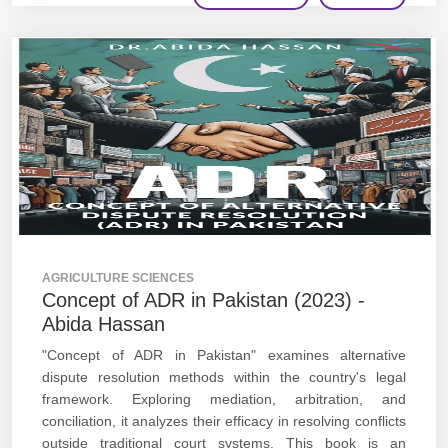
AGRICULTURE SCIENCES
Concept of ADR in Pakistan (2023) -
Abida Hassan
"Concept of ADR in Pakistan" examines alternative
dispute resolution methods within the country's legal
framework. Exploring mediation, arbitration, and
conciliation, it analyzes their efficacy in resolving conflicts
outside traditional court systems. This book is an