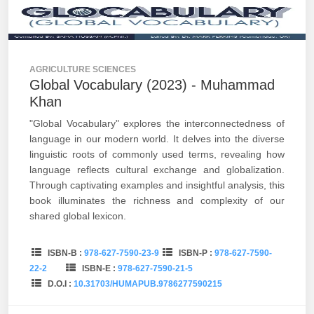
AGRICULTURE SCIENCES
Global Vocabulary (2023) - Muhammad
Khan
"Global Vocabulary" explores the interconnectedness of
language in our modern world. It delves into the diverse
linguistic roots of commonly used terms, revealing how
language reflects cultural exchange and globalization.
Through captivating examples and insightful analysis, this
book illuminates the richness and complexity of our
shared global lexicon.
ISBN-B :
978-627-7590-23-9
ISBN-P :
978-627-7590-
22-2
ISBN-E :
978-627-7590-21-5
D.O.I :
10.31703/HUMAPUB.9786277590215