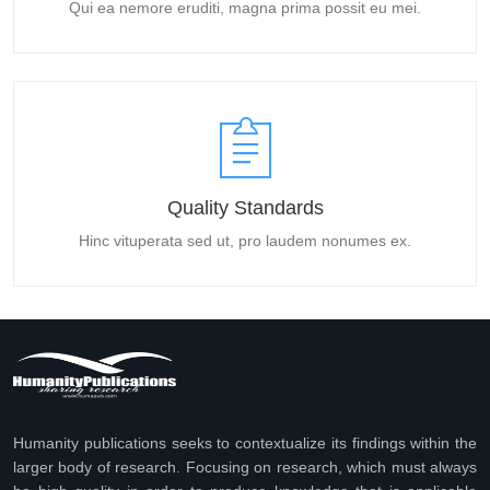
Qui ea nemore eruditi, magna prima possit eu mei.
Quality Standards
Hinc vituperata sed ut, pro laudem nonumes ex.
Humanity publications seeks to contextualize its findings within the
larger body of research. Focusing on research, which must always