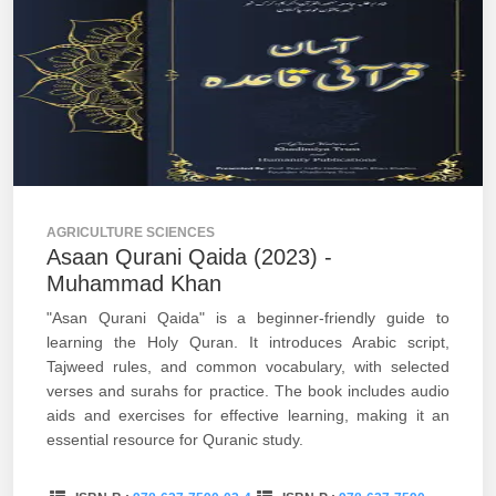
AGRICULTURE SCIENCES
Asaan Qurani Qaida (2023) -
Muhammad Khan
"Asan Qurani Qaida" is a beginner-friendly guide to
learning the Holy Quran. It introduces Arabic script,
Tajweed rules, and common vocabulary, with selected
verses and surahs for practice. The book includes audio
aids and exercises for effective learning, making it an
essential resource for Quranic study.