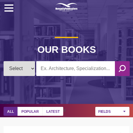
OUR BOOKS
d
ALL
POPULAR
LATEST
FIELDS