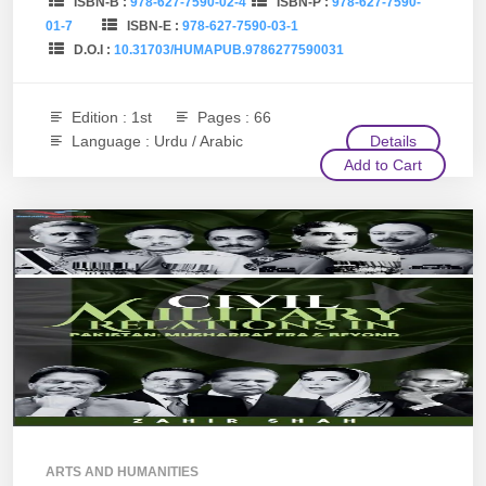
ISBN-B :
978-627-7590-02-4
ISBN-P :
978-627-7590-
01-7
ISBN-E :
978-627-7590-03-1
D.O.I :
10.31703/HUMAPUB.9786277590031
Edition : 1st
Pages : 66
Language : Urdu / Arabic
Details
Add to Cart
ARTS AND HUMANITIES