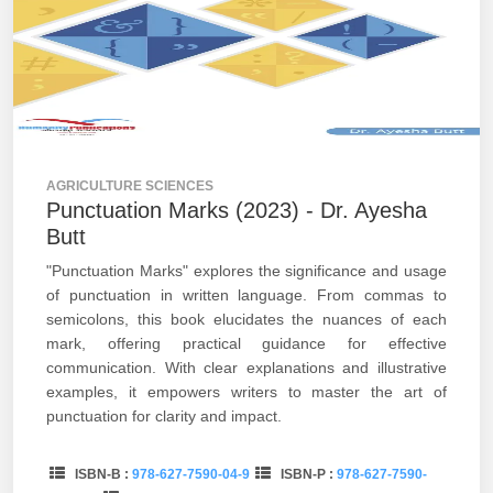
AGRICULTURE SCIENCES
Punctuation Marks (2023) - Dr. Ayesha
Butt
"Punctuation Marks" explores the significance and usage
of punctuation in written language. From commas to
semicolons, this book elucidates the nuances of each
mark, offering practical guidance for effective
communication. With clear explanations and illustrative
examples, it empowers writers to master the art of
punctuation for clarity and impact.
ISBN-B :
978-627-7590-04-9
ISBN-P :
978-627-7590-