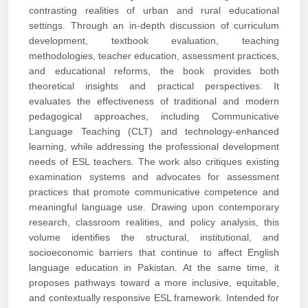
contrasting realities of urban and rural educational
settings. Through an in-depth discussion of curriculum
development, textbook evaluation, teaching
methodologies, teacher education, assessment practices,
and educational reforms, the book provides both
theoretical insights and practical perspectives. It
evaluates the effectiveness of traditional and modern
pedagogical approaches, including Communicative
Language Teaching (CLT) and technology-enhanced
learning, while addressing the professional development
needs of ESL teachers. The work also critiques existing
examination systems and advocates for assessment
practices that promote communicative competence and
meaningful language use. Drawing upon contemporary
research, classroom realities, and policy analysis, this
volume identifies the structural, institutional, and
socioeconomic barriers that continue to affect English
language education in Pakistan. At the same time, it
proposes pathways toward a more inclusive, equitable,
and contextually responsive ESL framework. Intended for