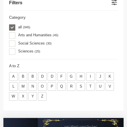
Filters
Category
all
(945)
Arts and Humanities
(45)
Social Sciences
(30)
Sciences
(25)
A to Z
A
B
B
D
D
F
G
H
I
J
K
L
M
N
O
P
Q
R
S
T
U
V
W
X
Y
Z