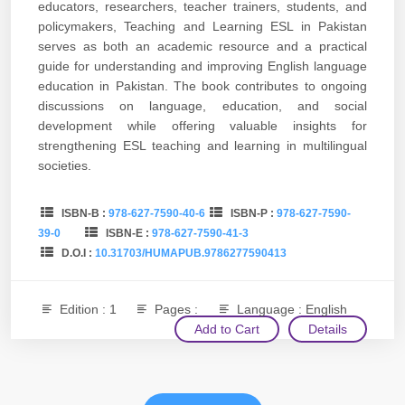
educators, researchers, teacher trainers, students, and
policymakers, Teaching and Learning ESL in Pakistan
serves as both an academic resource and a practical
guide for understanding and improving English language
education in Pakistan. The book contributes to ongoing
discussions on language, education, and social
development while offering valuable insights for
strengthening ESL teaching and learning in multilingual
societies.
ISBN-B :
978-627-7590-40-6
ISBN-P :
978-627-7590-
39-0
ISBN-E :
978-627-7590-41-3
D.O.I :
10.31703/HUMAPUB.9786277590413
Edition : 1
Pages :
Language : English
Add to Cart
Details