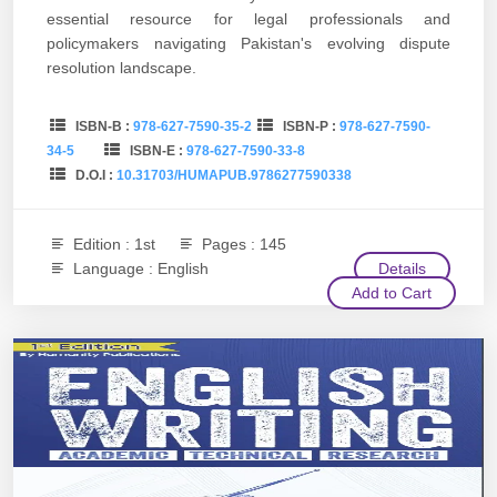
essential resource for legal professionals and
policymakers navigating Pakistan's evolving dispute
resolution landscape.
ISBN-B :
978-627-7590-35-2
ISBN-P :
978-627-7590-
34-5
ISBN-E :
978-627-7590-33-8
D.O.I :
10.31703/HUMAPUB.9786277590338
Edition : 1st
Pages : 145
Language : English
Details
Add to Cart