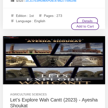
D.O.I :
10.31703/HUMAPUB.9786277590246
Edition : 1st
Pages : 273
Language : English
Details
Add to Cart
AGRICULTURE SCIENCES
Let's Explore Wah Cantt (2023) - Ayesha
Shoukat