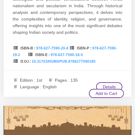
nationalism and secularism in India. Through historical
analysis and contemporary perspectives, it delves into
the complexities of identity, religion, and governance,
offering insights into one of the most significant debates
shaping Indian society and politics.
ISBN-B :
978-627-7590-20-8
ISBN-P :
978-627-7590-
19-2
ISBN-E :
978-627-7590-18-5
D.O.I :
10.31703/HUMAPUB.9786277590185
Edition : 1st
Pages : 135
Language : English
Details
Add to Cart