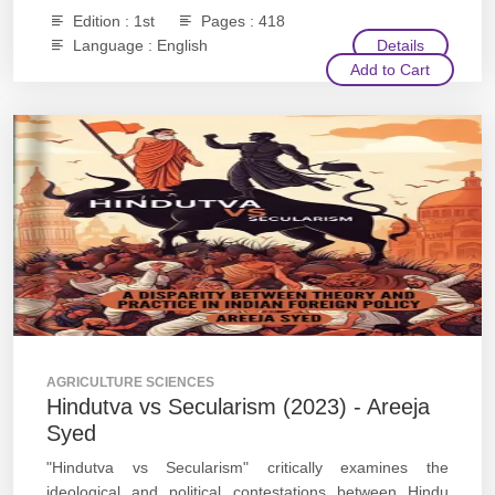
Edition : 1st
Pages : 418
Language : English
Details
Add to Cart
AGRICULTURE SCIENCES
Hindutva vs Secularism (2023) - Areeja
Syed
"Hindutva vs Secularism" critically examines the
ideological and political contestations between Hindu