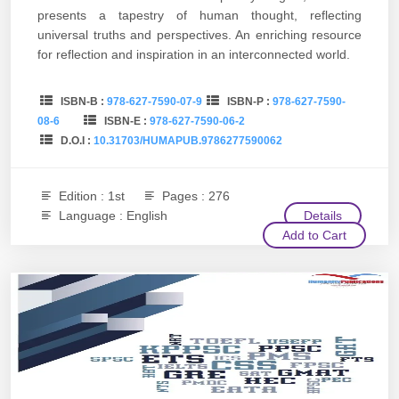
presents a tapestry of human thought, reflecting
universal truths and perspectives. An enriching resource
for reflection and inspiration in an interconnected world.
ISBN-B :
978-627-7590-07-9
ISBN-P :
978-627-7590-
08-6
ISBN-E :
978-627-7590-06-2
D.O.I :
10.31703/HUMAPUB.9786277590062
Edition : 1st
Pages : 276
Language : English
Details
Add to Cart