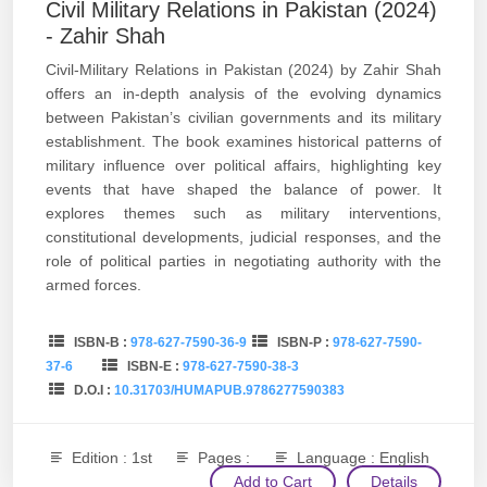
Civil Military Relations in Pakistan (2024)
- Zahir Shah
Civil-Military Relations in Pakistan (2024) by Zahir Shah
offers an in-depth analysis of the evolving dynamics
between Pakistan’s civilian governments and its military
establishment. The book examines historical patterns of
military influence over political affairs, highlighting key
events that have shaped the balance of power. It
explores themes such as military interventions,
constitutional developments, judicial responses, and the
role of political parties in negotiating authority with the
armed forces.
ISBN-B :
978-627-7590-36-9
ISBN-P :
978-627-7590-
37-6
ISBN-E :
978-627-7590-38-3
D.O.I :
10.31703/HUMAPUB.9786277590383
Edition : 1st
Pages :
Language : English
Add to Cart
Details