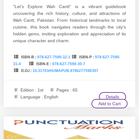
"Let's Explore Wah Cantt" is a vibrant guidebook
uncovering the rich history, culture, and attractions of
Wah Cantt, Pakistan. From historical landmarks to local
cuisine, this book navigates readers through the city's
hidden gems, inviting exploration and appreciation of its
unique character and charm.
ISBN-B :
978-627-7590-32-1
ISBN-P :
978-627-7590-
31-4
ISBN-E :
978-627-7590-30-7
D.O.I :
10.31703/HUMAPUB.9786277590307
Edition : 1st
Pages : 65
Language : English
Details
Add to Cart