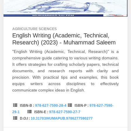
AGRICULTURE SCIENCES
English Writing (Academic, Technical,
Research) (2023) - Muhammad Saleem
"English Writing (Academic, Technical, Research)" is a
comprehensive guide catering to various writing domains.
It offers strategies for crafting scholarly papers, technical
documents, and research reports with clarity and
precision. With practical tips and examples, this book
equips writers across disciplines to effectively
communicate complex ideas in English.
ISBN-B :
978-627-7590-28-4
ISBN-P :
978-627-7590-
29-1
ISBN-E :
978-627-7590-27-7
D.O.I :
10.31703/HUMAPUB.9786277590277