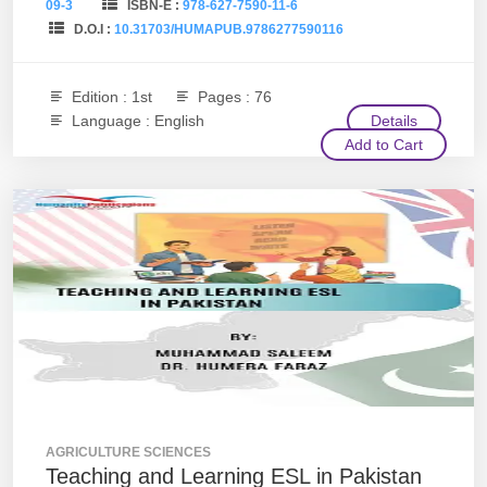
09-3
ISBN-E :
978-627-7590-11-6
D.O.I :
10.31703/HUMAPUB.9786277590116
Edition : 1st
Pages : 76
Language : English
Details
Add to Cart
AGRICULTURE SCIENCES
Teaching and Learning ESL in Pakistan