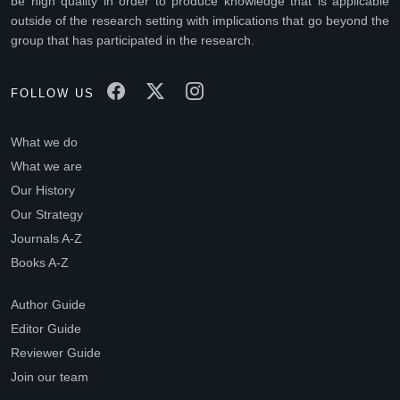
be high quality in order to produce knowledge that is applicable
outside of the research setting with implications that go beyond the
group that has participated in the research.
FOLLOW US
What we do
What we are
Our History
Our Strategy
Journals A-Z
Books A-Z
Author Guide
Editor Guide
Reviewer Guide
Join our team