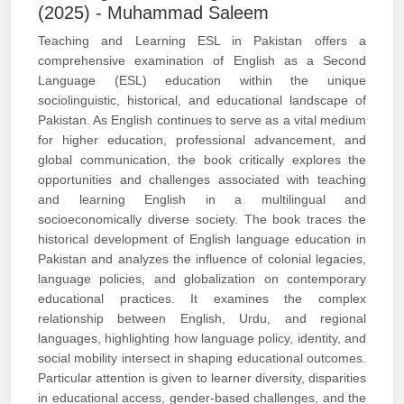
(2025) - Muhammad Saleem
Teaching and Learning ESL in Pakistan offers a
comprehensive examination of English as a Second
Language (ESL) education within the unique
sociolinguistic, historical, and educational landscape of
Pakistan. As English continues to serve as a vital medium
for higher education, professional advancement, and
global communication, the book critically explores the
opportunities and challenges associated with teaching
and learning English in a multilingual and
socioeconomically diverse society. The book traces the
historical development of English language education in
Pakistan and analyzes the influence of colonial legacies,
language policies, and globalization on contemporary
educational practices. It examines the complex
relationship between English, Urdu, and regional
languages, highlighting how language policy, identity, and
social mobility intersect in shaping educational outcomes.
Particular attention is given to learner diversity, disparities
in educational access, gender-based challenges, and the