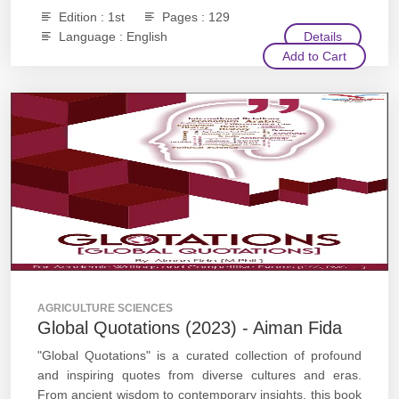
Edition : 1st
Pages : 129
Language : English
Details
Add to Cart
AGRICULTURE SCIENCES
Global Quotations (2023) - Aiman Fida
"Global Quotations" is a curated collection of profound
and inspiring quotes from diverse cultures and eras.
From ancient wisdom to contemporary insights, this book