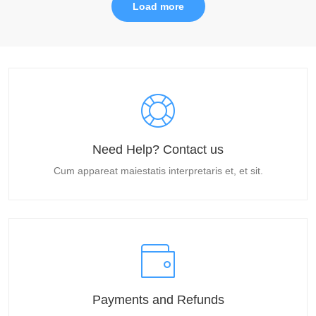
Load more
Need Help? Contact us
Cum appareat maiestatis interpretaris et, et sit.
Payments and Refunds