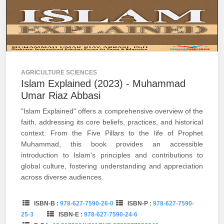
AGRICULTURE SCIENCES
Islam Explained (2023) - Muhammad
Umar Riaz Abbasi
"Islam Explained" offers a comprehensive overview of the
faith, addressing its core beliefs, practices, and historical
context. From the Five Pillars to the life of Prophet
Muhammad, this book provides an accessible
introduction to Islam's principles and contributions to
global culture, fostering understanding and appreciation
across diverse audiences.
ISBN-B :
978-627-7590-26-0
ISBN-P :
978-627-7590-
25-3
ISBN-E :
978-627-7590-24-6