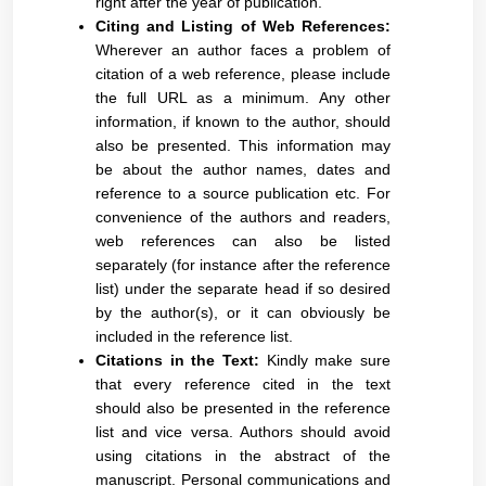
right after the year of publication.
Citing and Listing of Web References:
Wherever an author faces a problem of
citation of a web reference, please include
the full URL as a minimum. Any other
information, if known to the author, should
also be presented. This information may
be about the author names, dates and
reference to a source publication etc. For
convenience of the authors and readers,
web references can also be listed
separately (for instance after the reference
list) under the separate head if so desired
by the author(s), or it can obviously be
included in the reference list.
Citations in the Text:
Kindly make sure
that every reference cited in the text
should also be presented in the reference
list and vice versa. Authors should avoid
using citations in the abstract of the
manuscript. Personal communications and