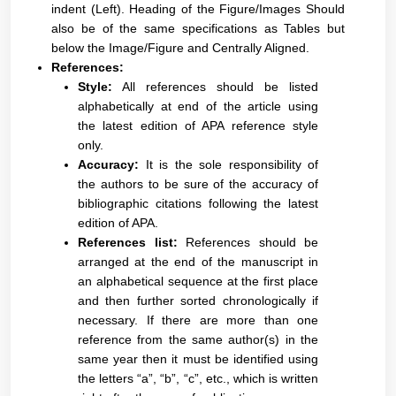
indent (Left). Heading of the Figure/Images Should
also be of the same specifications as Tables but
below the Image/Figure and Centrally Aligned.
References:
Style:
All references should be listed
alphabetically at end of the article using
the latest edition of APA reference style
only.
Accuracy:
It is the sole responsibility of
the authors to be sure of the accuracy of
bibliographic citations following the latest
edition of APA.
References list:
References should be
arranged at the end of the manuscript in
an alphabetical sequence at the first place
and then further sorted chronologically if
necessary. If there are more than one
reference from the same author(s) in the
same year then it must be identified using
the letters “a”, “b”, “c”, etc., which is written