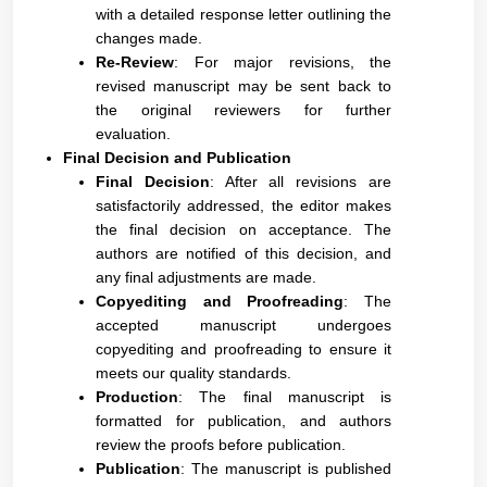
with a detailed response letter outlining the
changes made.
Re-Review
: For major revisions, the
revised manuscript may be sent back to
the original reviewers for further
evaluation.
Final Decision and Publication
Final Decision
: After all revisions are
satisfactorily addressed, the editor makes
the final decision on acceptance. The
authors are notified of this decision, and
any final adjustments are made.
Copyediting and Proofreading
: The
accepted manuscript undergoes
copyediting and proofreading to ensure it
meets our quality standards.
Production
: The final manuscript is
formatted for publication, and authors
review the proofs before publication.
Publication
: The manuscript is published