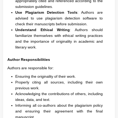
appropriately cited and referenced according to the
submission guidelines.
Use Plagiarism Detection Tools
: Authors are
advised to use plagiarism detection software to
check their manuscripts before submission.
Understand Ethical Writing
: Authors should
familiarize themselves with ethical writing practices
and the importance of originality in academic and
literary work.
Author Responsibilities
Authors are responsible for:
Ensuring the originality of their work.
Properly citing all sources, including their own
previous work.
Acknowledging the contributions of others, including
ideas, data, and text.
Informing all co-authors about the plagiarism policy
and ensuring their agreement with the final
manuscript.