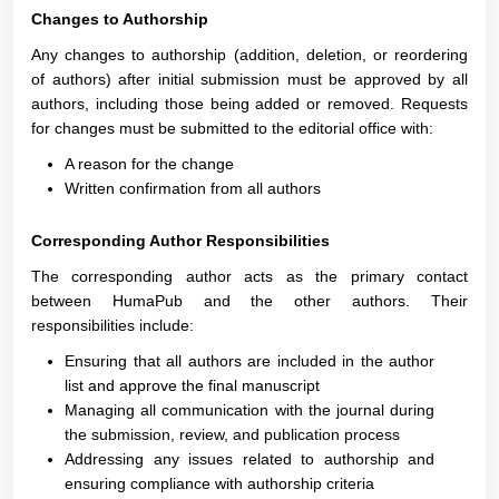
Changes to Authorship
Any changes to authorship (addition, deletion, or reordering
of authors) after initial submission must be approved by all
authors, including those being added or removed. Requests
for changes must be submitted to the editorial office with:
A reason for the change
Written confirmation from all authors
Corresponding Author Responsibilities
The corresponding author acts as the primary contact
between HumaPub and the other authors. Their
responsibilities include:
Ensuring that all authors are included in the author
list and approve the final manuscript
Managing all communication with the journal during
the submission, review, and publication process
Addressing any issues related to authorship and
ensuring compliance with authorship criteria