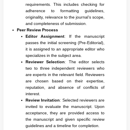
requirements. This includes checking for
adherence to formatting guidelines,
originality, relevance to the journal’s scope,
and completeness of submission.
Peer Review Process
Editor Assignment
: If the manuscript
passes the initial screening (Pre-Editorial),
it is assigned to an appropriate editor who
specializes in the subject area.
Reviewer Selection
: The editor selects
two to three independent reviewers who
are experts in the relevant field. Reviewers
are chosen based on their expertise,
reputation, and absence of conflicts of
interest.
Review Invitation
: Selected reviewers are
invited to evaluate the manuscript. Upon
acceptance, they are provided access to
the manuscript and given specific review
guidelines and a timeline for completion.