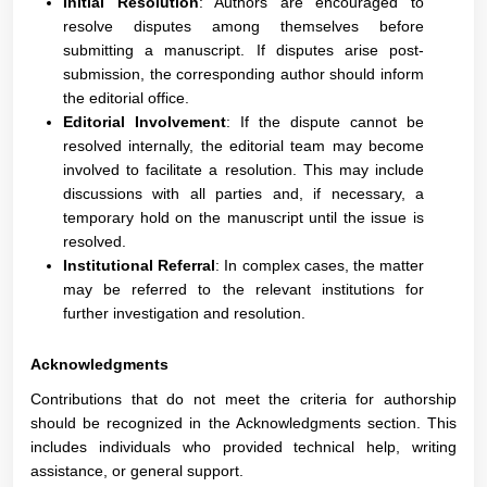
Initial Resolution
: Authors are encouraged to
resolve disputes among themselves before
submitting a manuscript. If disputes arise post-
submission, the corresponding author should inform
the editorial office.
Editorial Involvement
: If the dispute cannot be
resolved internally, the editorial team may become
involved to facilitate a resolution. This may include
discussions with all parties and, if necessary, a
temporary hold on the manuscript until the issue is
resolved.
Institutional Referral
: In complex cases, the matter
may be referred to the relevant institutions for
further investigation and resolution.
Acknowledgments
Contributions that do not meet the criteria for authorship
should be recognized in the Acknowledgments section. This
includes individuals who provided technical help, writing
assistance, or general support.