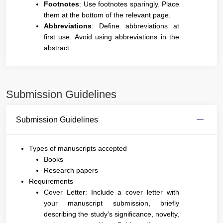
Footnotes
: Use footnotes sparingly. Place
them at the bottom of the relevant page.
Abbreviations
: Define abbreviations at
first use. Avoid using abbreviations in the
abstract.
Submission Guidelines
Submission Guidelines
Types of manuscripts accepted
Books
Research papers
Requirements
Cover Letter: Include a cover letter with
your manuscript submission, briefly
describing the study’s significance, novelty,