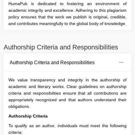
HumaPub is dedicated to fostering an environment of
academic integrity and excellence. Adhering to this plagiarism
policy ensures that the work we publish is original, credible,
and contributes meaningfully to the global body of knowledge.
Authorship Criteria and Responsibilities
Authorship Criteria and Responsibilities
We value transparency and integrity in the authorship of
academic and literary works. Clear guidelines on authorship
criteria and responsibilities ensure that all contributions are
appropriately recognized and that authors understand their
obligations.
Authorship Criteria
To qualify as an author, individuals must meet the following
criteria: