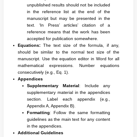
unpublished results should not be included
in the reference list at the end of the
manuscript but may be presented in the
text. ‘In Press’ articles’ citation of a
reference means that the work has been
accepted for publication somewhere.
Equations:
The text size of the formula, if any,
should be similar to the normal text size of the
manuscript. Use the equation editor in Word for all
mathematical expressions. Number equations
consecutively (e.g., Eq. 1).
Appendices
Supplementary Material
: Include any
supplementary material in the appendices
section. Label each appendix (e.g.,
Appendix A, Appendix B).
Formatting
: Follow the same formatting
guidelines as the main text for any content
in the appendices.
Additional Guidelines