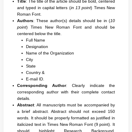
Title
: The title of the article should be bold, centered
and typed in capital letters (
in 13 point
) Times New
Roman Font.
Authors
: These author(s) details should be in (
10
point
) Times New Roman Font and should be
centered below the title.
Full Name
Designation
Name of the Organization
City
State
Country &
E-mail ID.
Corresponding Author
: Clearly indicate the
corresponding author with their complete contact
details.
Abstract
: All manuscripts must be accompanied by
a brief abstract. Abstract should not exceed 150
words. It should be properly formatted as justified in
italicized text in Times New Roman Font (9 point). It
should highlight Research Background,