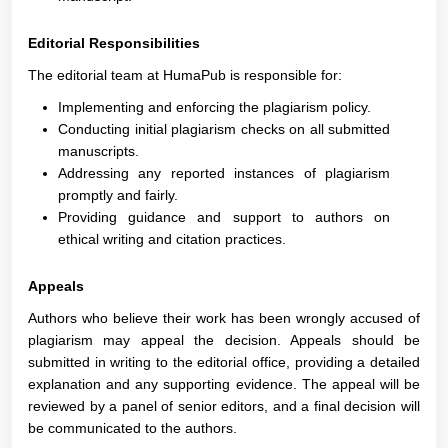
Editorial Responsibilities
The editorial team at HumaPub is responsible for:
Implementing and enforcing the plagiarism policy.
Conducting initial plagiarism checks on all submitted
manuscripts.
Addressing any reported instances of plagiarism
promptly and fairly.
Providing guidance and support to authors on
ethical writing and citation practices.
Appeals
Authors who believe their work has been wrongly accused of
plagiarism may appeal the decision. Appeals should be
submitted in writing to the editorial office, providing a detailed
explanation and any supporting evidence. The appeal will be
reviewed by a panel of senior editors, and a final decision will
be communicated to the authors.