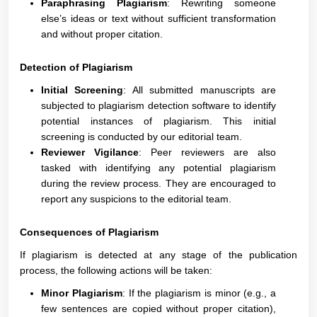
Paraphrasing Plagiarism
: Rewriting someone
else’s ideas or text without sufficient transformation
and without proper citation.
Detection of Plagiarism
Initial Screening
: All submitted manuscripts are
subjected to plagiarism detection software to identify
potential instances of plagiarism. This initial
screening is conducted by our editorial team.
Reviewer Vigilance
: Peer reviewers are also
tasked with identifying any potential plagiarism
during the review process. They are encouraged to
report any suspicions to the editorial team.
Consequences of Plagiarism
If plagiarism is detected at any stage of the publication
process, the following actions will be taken:
Minor Plagiarism
: If the plagiarism is minor (e.g., a
few sentences are copied without proper citation),