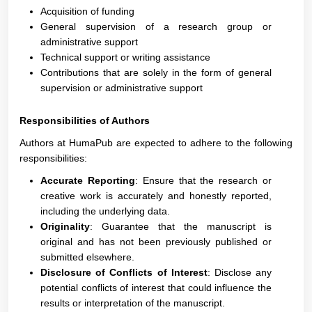
Acquisition of funding
General supervision of a research group or
administrative support
Technical support or writing assistance
Contributions that are solely in the form of general
supervision or administrative support
Responsibilities of Authors
Authors at HumaPub are expected to adhere to the following
responsibilities:
Accurate Reporting
: Ensure that the research or
creative work is accurately and honestly reported,
including the underlying data.
Originality
: Guarantee that the manuscript is
original and has not been previously published or
submitted elsewhere.
Disclosure of Conflicts of Interest
: Disclose any
potential conflicts of interest that could influence the
results or interpretation of the manuscript.