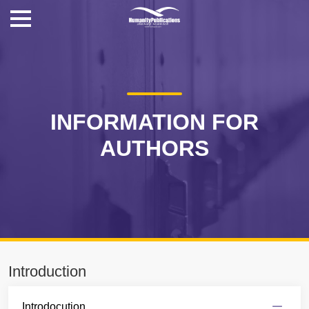
INFORMATION FOR
AUTHORS
Introduction
Introdocution