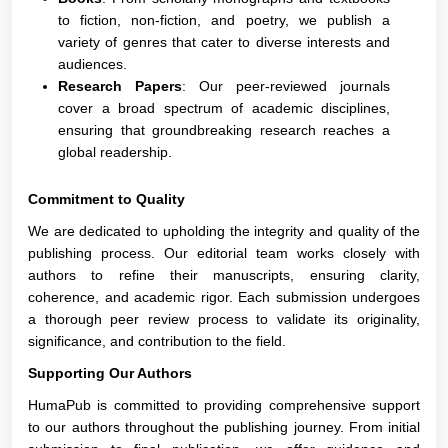
to fiction, non-fiction, and poetry, we publish a
variety of genres that cater to diverse interests and
audiences.
Research Papers
: Our peer-reviewed journals
cover a broad spectrum of academic disciplines,
ensuring that groundbreaking research reaches a
global readership.
Commitment to Quality
We are dedicated to upholding the integrity and quality of the
publishing process. Our editorial team works closely with
authors to refine their manuscripts, ensuring clarity,
coherence, and academic rigor. Each submission undergoes
a thorough peer review process to validate its originality,
significance, and contribution to the field.
Supporting Our Authors
HumaPub is committed to providing comprehensive support
to our authors throughout the publishing journey. From initial