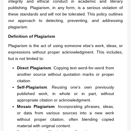
integrity and ethical conduct in academic and literary
publishing. Plagiarism, in any form, is a serious violation of
these standards and will not be tolerated. This policy outlines
our approach to detecting, preventing, and addressing
plagiarism.
Definition of Plagiarism
Plagiarism is the act of using someone else’s work, ideas, or
expressions without proper acknowledgment. This includes,
but is not limited to:
Direct Plagiarism
: Copying text word-for-word from
another source without quotation marks or proper
citation.
Self-Plagiarism
: Reusing one’s own previously
published work, in whole or in part, without
appropriate citation or acknowledgment.
Mosaic Plagiarism
: Incorporating phrases, ideas,
or data from various sources into a new work
without proper citation, often blending copied
material with original content.