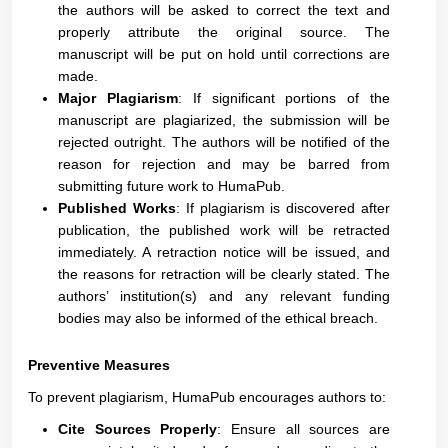
the authors will be asked to correct the text and
properly attribute the original source. The
manuscript will be put on hold until corrections are
made.
Major Plagiarism
: If significant portions of the
manuscript are plagiarized, the submission will be
rejected outright. The authors will be notified of the
reason for rejection and may be barred from
submitting future work to HumaPub.
Published Works
: If plagiarism is discovered after
publication, the published work will be retracted
immediately. A retraction notice will be issued, and
the reasons for retraction will be clearly stated. The
authors’ institution(s) and any relevant funding
bodies may also be informed of the ethical breach.
Preventive Measures
To prevent plagiarism, HumaPub encourages authors to:
Cite Sources Properly
: Ensure all sources are