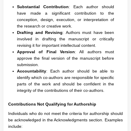
Substantial Contribution
: Each author should
have made a significant contribution to the
conception, design, execution, or interpretation of
the research or creative work.
Drafting and Revising
: Authors must have been
involved in drafting the manuscript or critically
revising it for important intellectual content.
Approval of Final Version
: All authors must
approve the final version of the manuscript before
submission.
Accountability
: Each author should be able to
identify which co-authors are responsible for specific
parts of the work and should be confident in the
integrity of the contributions of their co-authors.
Contributions Not Qualifying for Authorship
Individuals who do not meet the criteria for authorship should
be acknowledged in the Acknowledgments section. Examples
include: