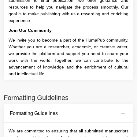
submission to final publication, we offer guidance and
resources to help you navigate the process smoothly. Our
goal is to make publishing with us a rewarding and enriching
experience.
Join Our Community
We invite you to become a part of the HumaPub community.
Whether you are a researcher, academic, or creative writer,
we provide the platform and support you need to share your
work with the world. Together, we can contribute to the
advancement of knowledge and the enrichment of cultural
and intellectual life.
Formatting Guidelines
Formatting Guidelines
We are committed to ensuring that all submitted manuscripts