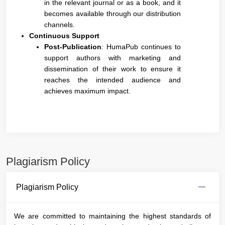
in the relevant journal or as a book, and it
becomes available through our distribution
channels.
Continuous Support
Post-Publication
: HumaPub continues to
support authors with marketing and
dissemination of their work to ensure it
reaches the intended audience and
achieves maximum impact.
Plagiarism Policy
Plagiarism Policy
We are committed to maintaining the highest standards of