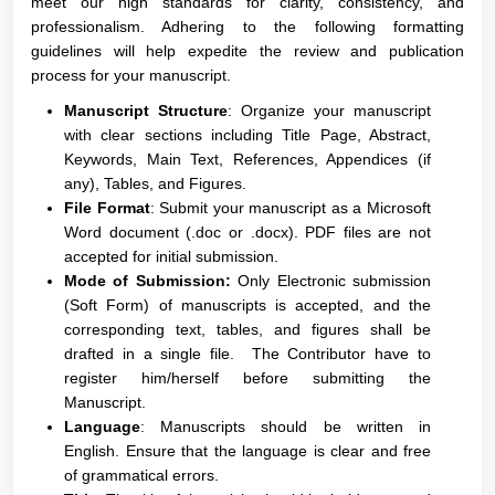
meet our high standards for clarity, consistency, and
professionalism. Adhering to the following formatting
guidelines will help expedite the review and publication
process for your manuscript.
Manuscript Structure
: Organize your manuscript
with clear sections including Title Page, Abstract,
Keywords, Main Text, References, Appendices (if
any), Tables, and Figures.
File Format
: Submit your manuscript as a Microsoft
Word document (.doc or .docx). PDF files are not
accepted for initial submission.
Mode of Submission:
Only Electronic submission
(Soft Form) of manuscripts is accepted, and the
corresponding text, tables, and figures shall be
drafted in a single file. The Contributor have to
register him/herself before submitting the
Manuscript.
Language
: Manuscripts should be written in
English. Ensure that the language is clear and free
of grammatical errors.