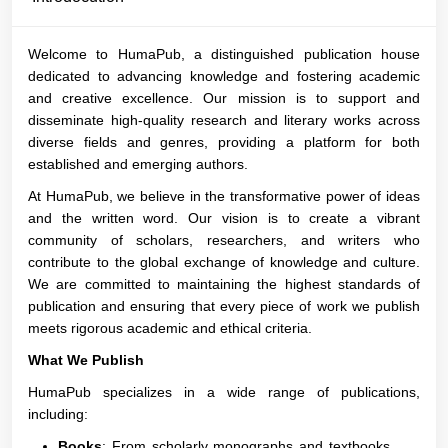
Welcome to HumaPub, a distinguished publication house
dedicated to advancing knowledge and fostering academic
and creative excellence. Our mission is to support and
disseminate high-quality research and literary works across
diverse fields and genres, providing a platform for both
established and emerging authors.
At HumaPub, we believe in the transformative power of ideas
and the written word. Our vision is to create a vibrant
community of scholars, researchers, and writers who
contribute to the global exchange of knowledge and culture.
We are committed to maintaining the highest standards of
publication and ensuring that every piece of work we publish
meets rigorous academic and ethical criteria.
What We Publish
HumaPub specializes in a wide range of publications,
including:
Books
: From scholarly monographs and textbooks