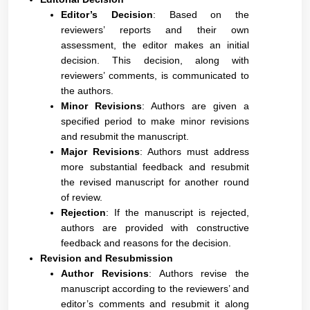
Editor’s Decision
: Based on the
reviewers’ reports and their own
assessment, the editor makes an initial
decision. This decision, along with
reviewers’ comments, is communicated to
the authors.
Minor Revisions
: Authors are given a
specified period to make minor revisions
and resubmit the manuscript.
Major Revisions
: Authors must address
more substantial feedback and resubmit
the revised manuscript for another round
of review.
Rejection
: If the manuscript is rejected,
authors are provided with constructive
feedback and reasons for the decision.
Revision and Resubmission
Author Revisions
: Authors revise the
manuscript according to the reviewers’ and
editor’s comments and resubmit it along