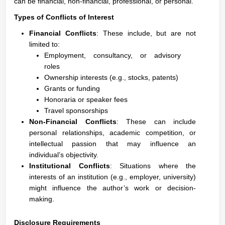
can be financial, non-financial, professional, or personal.
Types of Conflicts of Interest
Financial Conflicts
: These include, but are not
limited to:
Employment, consultancy, or advisory
roles
Ownership interests (e.g., stocks, patents)
Grants or funding
Honoraria or speaker fees
Travel sponsorships
Non-Financial Conflicts
: These can include
personal relationships, academic competition, or
intellectual passion that may influence an
individual’s objectivity.
Institutional Conflicts
: Situations where the
interests of an institution (e.g., employer, university)
might influence the author’s work or decision-
making.
Disclosure Requirements