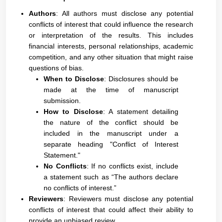
Authors
: All authors must disclose any potential
conflicts of interest that could influence the research
or interpretation of the results. This includes
financial interests, personal relationships, academic
competition, and any other situation that might raise
questions of bias.
When to Disclose
: Disclosures should be
made at the time of manuscript
submission.
How to Disclose
: A statement detailing
the nature of the conflict should be
included in the manuscript under a
separate heading "Conflict of Interest
Statement."
No Conflicts
: If no conflicts exist, include
a statement such as “The authors declare
no conflicts of interest.”
Reviewers
: Reviewers must disclose any potential
conflicts of interest that could affect their ability to
provide an unbiased review.