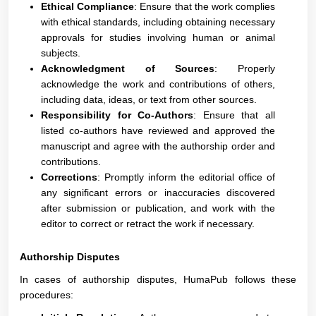
Ethical Compliance
: Ensure that the work complies
with ethical standards, including obtaining necessary
approvals for studies involving human or animal
subjects.
Acknowledgment of Sources
: Properly
acknowledge the work and contributions of others,
including data, ideas, or text from other sources.
Responsibility for Co-Authors
: Ensure that all
listed co-authors have reviewed and approved the
manuscript and agree with the authorship order and
contributions.
Corrections
: Promptly inform the editorial office of
any significant errors or inaccuracies discovered
after submission or publication, and work with the
editor to correct or retract the work if necessary.
Authorship Disputes
In cases of authorship disputes, HumaPub follows these
procedures: