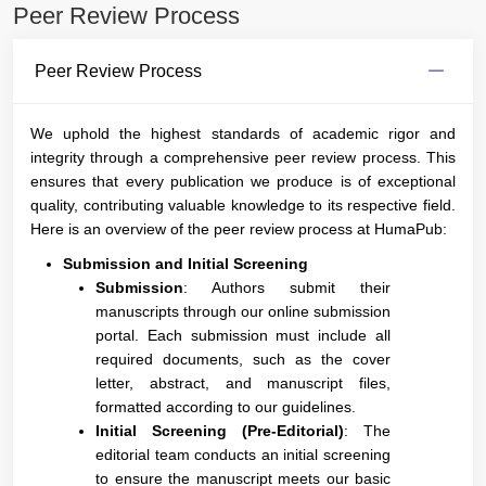
Peer Review Process
Peer Review Process
We uphold the highest standards of academic rigor and
integrity through a comprehensive peer review process. This
ensures that every publication we produce is of exceptional
quality, contributing valuable knowledge to its respective field.
Here is an overview of the peer review process at HumaPub:
Submission and Initial Screening
Submission
: Authors submit their
manuscripts through our online submission
portal. Each submission must include all
required documents, such as the cover
letter, abstract, and manuscript files,
formatted according to our guidelines.
Initial Screening (Pre-Editorial)
: The
editorial team conducts an initial screening
to ensure the manuscript meets our basic