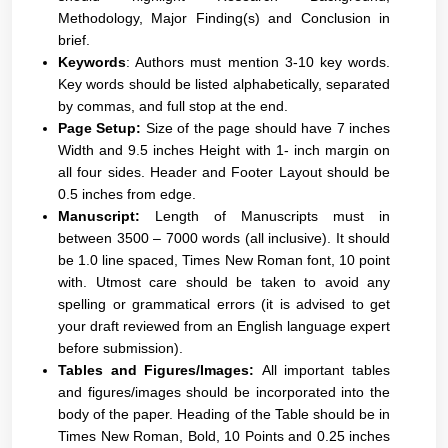
Methodology, Major Finding(s) and Conclusion in
brief.
Keywords
: Authors must mention 3-10 key words.
Key words should be listed alphabetically, separated
by commas, and full stop at the end.
Page Setup:
Size of the page should have 7 inches
Width and 9.5 inches Height with 1- inch margin on
all four sides. Header and Footer Layout should be
0.5 inches from edge.
Manuscript:
Length of Manuscripts must in
between 3500 – 7000 words (all inclusive). It should
be 1.0 line spaced, Times New Roman font, 10 point
with. Utmost care should be taken to avoid any
spelling or grammatical errors (it is advised to get
your draft reviewed from an English language expert
before submission).
Tables and Figures/Images:
All important tables
and figures/images should be incorporated into the
body of the paper. Heading of the Table should be in
Times New Roman, Bold, 10 Points and 0.25 inches