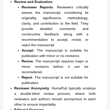
Review and Evaluation
Reviewer Reports
: Reviewers critically
assess the manuscript, considering its
originality, significance, methodology,
clarity, and contribution to the field. They
provide detailed comments and
constructive feedback, along with a
recommendation to accept, revise, or
reject the manuscript.
Accept
: The manuscript is suitable for
publication with minor or no revisions.
Revise
: The manuscript requires major or
minor revisions before it can be
reconsidered.
Reject
: The manuscript is not suitable for
publication.
Reviewer Anonymity
: HumaPub typically employs
a double-blind review process, where both
reviewers and authors remain anonymous to each
other to ensure impartiality.
Editorial Decision