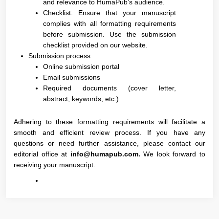
and relevance to HumaPub’s audience.
Checklist: Ensure that your manuscript
complies with all formatting requirements
before submission. Use the submission
checklist provided on our website.
Submission process
Online submission portal
Email submissions
Required documents (cover letter,
abstract, keywords, etc.)
Adhering to these formatting requirements will facilitate a
smooth and efficient review process. If you have any
questions or need further assistance, please contact our
editorial office at
info@humapub.com.
We look forward to
receiving your manuscript.