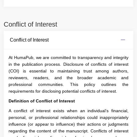
Conflict of Interest
Conflict of Interest
At HumaPub, we are committed to transparency and integrity
in the publication process. Disclosure of conflicts of interest
(COI) is essential to maintaining trust among authors,
reviewers, readers, and the broader academic and
professional communities. This policy outlines the
requirements for disclosing potential conflicts of interest.
Definition of Conflict of Interest
A conflict of interest exists when an individual’s financial,
personal, or professional relationships could inappropriately
influence (or appear to influence) their actions or judgments
regarding the content of the manuscript. Conflicts of interest