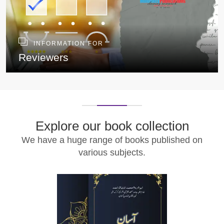
INFORMATION FOR
Reviewers
Explore our book collection
We have a huge range of books published on
various subjects.