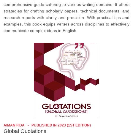
comprehensive guide catering to various writing domains. It offers
strategies for crafting scholarly papers, technical documents, and
research reports with clarity and precision. With practical tips and
examples, this book equips writers across disciplines to effectively
communicate complex ideas in English.
AIMAN FIDA
PUBLISHED IN 2023 (1ST EDITION)
Global Quotations