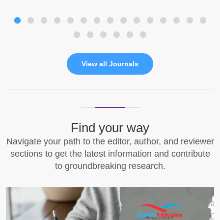
View all Journals
Find your way
Navigate your path to the editor, author, and reviewer
sections to get the latest information and contribute
to groundbreaking research.