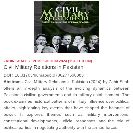
ZAHIR SHAH
PUBLISHED IN 2024 (1ST EDITION)
Civil Military Relations in Pakistan
DOI :
10.31703/humapub.9786277590383
Abstract :
Civil-Military Relations in Pakistan (2024) by Zahir Shah
offers an in-depth analysis of the evolving dynamics between
Pakistan’s civilian governments and its military establishment. The
book examines historical patterns of military influence over political
affairs, highlighting key events that have shaped the balance of
power. It explores themes such as military interventions,
constitutional developments, judicial responses, and the role of
political parties in negotiating authority with the armed forces.