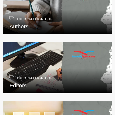
INFORMATION FOR
Authors
INFORMATION FOR
Editors