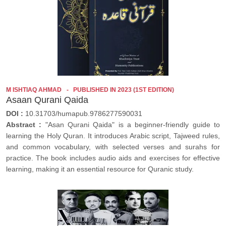
M ISHTIAQ AHMAD
PUBLISHED IN 2023 (1ST EDITION)
Asaan Qurani Qaida
DOI :
10.31703/humapub.9786277590031
Abstract :
"Asan Qurani Qaida" is a beginner-friendly guide to
learning the Holy Quran. It introduces Arabic script, Tajweed rules,
and common vocabulary, with selected verses and surahs for
practice. The book includes audio aids and exercises for effective
learning, making it an essential resource for Quranic study.