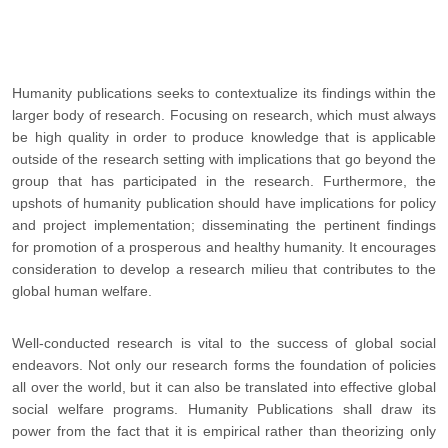
Humanity publications seeks to contextualize its findings within the
larger body of research. Focusing on research, which must always
be high quality in order to produce knowledge that is applicable
outside of the research setting with implications that go beyond the
group that has participated in the research. Furthermore, the
upshots of humanity publication should have implications for policy
and project implementation; disseminating the pertinent findings
for promotion of a prosperous and healthy humanity. It encourages
consideration to develop a research milieu that contributes to the
global human welfare.
Well-conducted research is vital to the success of global social
endeavors. Not only our research forms the foundation of policies
all over the world, but it can also be translated into effective global
social welfare programs. Humanity Publications shall draw its
power from the fact that it is empirical rather than theorizing only