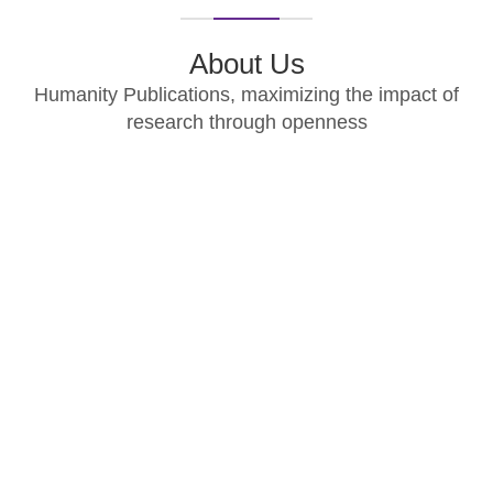
About Us
Humanity Publications, maximizing the impact of
research through openness