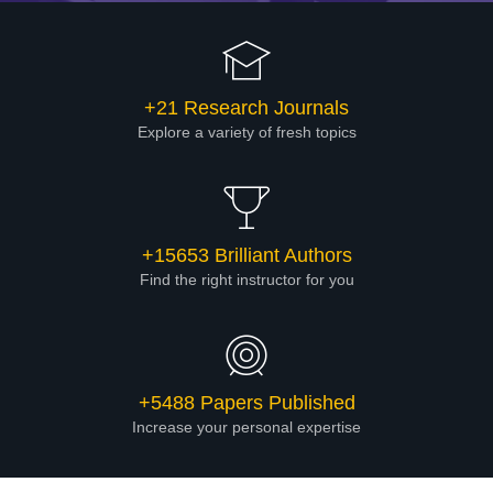
+21 Research Journals
Explore a variety of fresh topics
+15653 Brilliant Authors
Find the right instructor for you
+5488 Papers Published
Increase your personal expertise