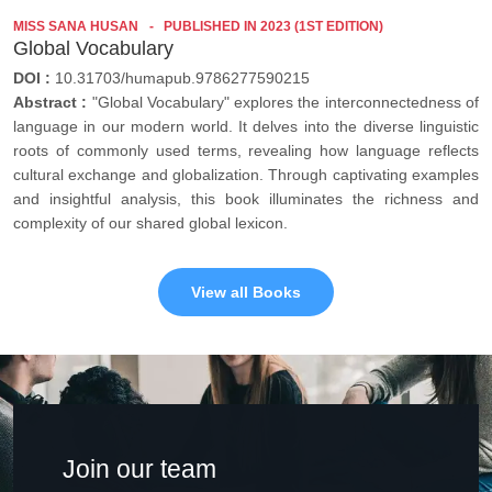
MISS SANA HUSAN
PUBLISHED IN 2023 (1ST EDITION)
Global Vocabulary
DOI :
10.31703/humapub.9786277590215
Abstract :
"Global Vocabulary" explores the interconnectedness of
language in our modern world. It delves into the diverse linguistic
roots of commonly used terms, revealing how language reflects
cultural exchange and globalization. Through captivating examples
and insightful analysis, this book illuminates the richness and
complexity of our shared global lexicon.
View all Books
Join our team