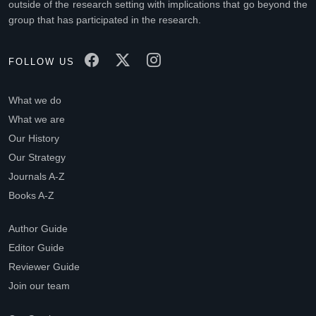
outside of the research setting with implications that go beyond the
group that has participated in the research.
FOLLOW US
What we do
What we are
Our History
Our Strategy
Journals A-Z
Books A-Z
Author Guide
Editor Guide
Reviewer Guide
Join our team