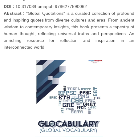
DOI :
10.31703/humapub.9786277590062
Abstract :
"Global Quotations" is a curated collection of profound
and inspiring quotes from diverse cultures and eras. From ancient
wisdom to contemporary insights, this book presents a tapestry of
human thought, reflecting universal truths and perspectives. An
enriching resource for reflection and inspiration in an
interconnected world.