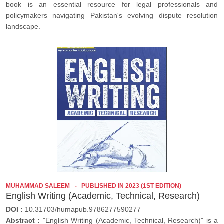
book is an essential resource for legal professionals and
policymakers navigating Pakistan's evolving dispute resolution
landscape.
MUHAMMAD SALEEM
PUBLISHED IN 2023 (1ST EDITION)
English Writing (Academic, Technical, Research)
DOI :
10.31703/humapub.9786277590277
Abstract :
"English Writing (Academic, Technical, Research)" is a