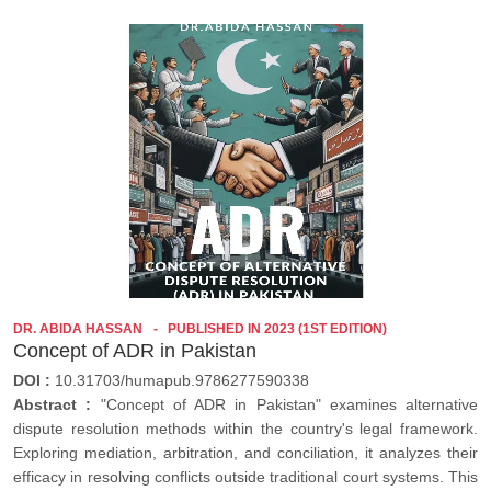
DR. ABIDA HASSAN
PUBLISHED IN 2023 (1ST EDITION)
Concept of ADR in Pakistan
DOI :
10.31703/humapub.9786277590338
Abstract :
"Concept of ADR in Pakistan" examines alternative
dispute resolution methods within the country's legal framework.
Exploring mediation, arbitration, and conciliation, it analyzes their
efficacy in resolving conflicts outside traditional court systems. This