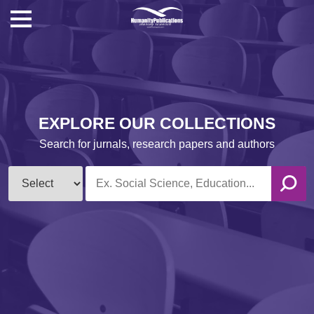
EXPLORE OUR COLLECTIONS
Search for jurnals, research papers and authors