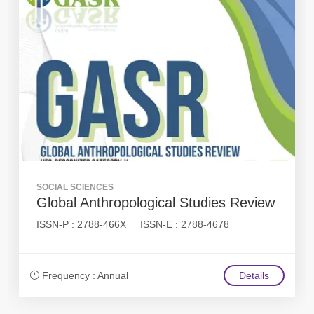
SOCIAL SCIENCES
Global Anthropological Studies Review
ISSN-P : 2788-466X ISSN-E : 2788-4678
Frequency : Annual
Details