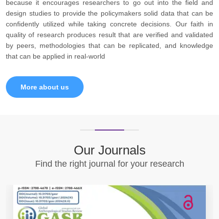
because it encourages researchers to go out into the field and
design studies to provide the policymakers solid data that can be
confidently utilized while taking concrete decisions. Our faith in
quality of research produces result that are verified and validated
by peers, methodologies that can be replicated, and knowledge
that can be applied in real-world
More about us
Our Journals
Find the right journal for your research