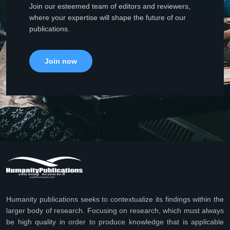
Join our esteemed team of editors and reviewers,
where your expertise will shape the future of our
publications.
Join now
Humanity publications seeks to contextualize its findings within the
larger body of research. Focusing on research, which must always
be high quality in order to produce knowledge that is applicable