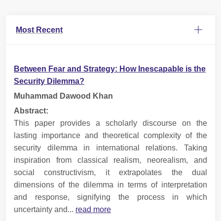
Most Recent
Between Fear and Strategy: How Inescapable is the
Security Dilemma?
Muhammad Dawood Khan
Abstract:
This paper provides a scholarly discourse on the
lasting importance and theoretical complexity of the
security dilemma in international relations. Taking
inspiration from classical realism, neorealism, and
social constructivism, it extrapolates the dual
dimensions of the dilemma in terms of interpretation
and response, signifying the process in which
uncertainty and...
read more