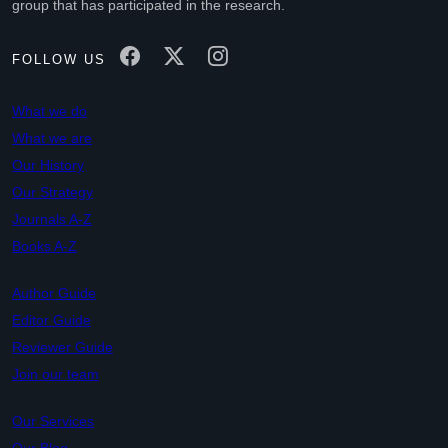
group that has participated in the research.
FOLLOW US
What we do
What we are
Our History
Our Strategy
Journals A-Z
Books A-Z
Author Guide
Editor Guide
Reviewer Guide
Join our team
Our Services
Our Blog