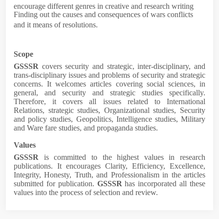
encourage different genres in creative and research writing
Finding out the causes and consequences of wars conflicts
and it means of resolutions.
Scope
GSSSR
covers security and strategic, inter-disciplinary, and
trans-disciplinary issues and problems of security and strategic
concerns. It welcomes articles covering social sciences, in
general, and security and strategic studies specifically.
Therefore, it covers all issues related to
International
Relations, strategic studies, Organizational studies, Security
and policy studies, Geopolitics, Intelligence studies, Military
and Ware fare studies, and propaganda studies
.
Values
GSSSR
is committed to the highest values in research
publications. It encourages Clarity,
Efficiency,
Excellence,
Integrity, Honesty, Truth, and Professionalism
in the articles
submitted for publication.
GSSSR
has incorporated all these
values into the process of selection and review.