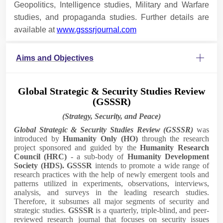
Geopolitics, Intelligence studies, Military and Warfare
studies, and propaganda studies. Further details are
available at
www.gsssrjournal.com
Aims and Objectives
Global Strategic & Security Studies Review
(GSSSR)
(Strategy, Security, and Peace)
Global Strategic & Security Studies Review (GSSSR)
was
introduced by
Humanity Only
(HO)
through the research
project sponsored and guided by the
Humanity Research
Council (HRC)
- a sub-body of
Humanity Development
Society (HDS). GSSSR
intends to promote a wide range of
research practices with the help of newly emergent tools and
patterns utilized in experiments, observations, interviews,
analysis, and surveys in the leading research studies.
Therefore, it subsumes all major segments of security and
strategic studies.
GSSS
R
is a quarterly, triple-blind, and peer-
reviewed research journal that focuses on security issues