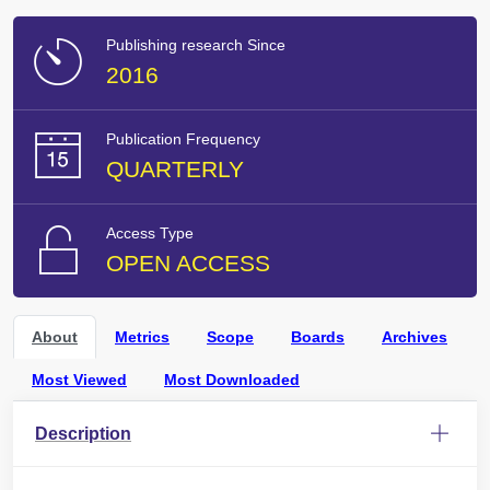
Publishing research Since
2016
Publication Frequency
QUARTERLY
Access Type
OPEN ACCESS
About
Metrics
Scope
Boards
Archives
Most Viewed
Most Downloaded
Description