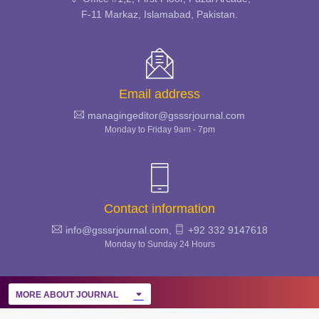
SECURITY STUDIES
F-11 Markaz, Islamabad, Pakistan.
REVIEW
Email address
managingeditor@gsssrjournal.com
Monday to Friday 9am - 7pm
Contact information
info@gsssrjournal.com,
+92 332 9147618
Monday to Sunday 24 Hours
MORE ABOUT JOURNAL