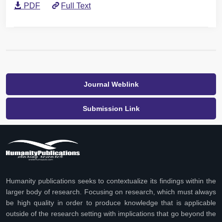
PDF
Full Text
Journal Weblink
Submission Link
Humanity publications seeks to contextualize its findings within the
larger body of research. Focusing on research, which must always
be high quality in order to produce knowledge that is applicable
outside of the research setting with implications that go beyond the