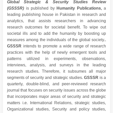
Global Strategic & Security Studies Review
(GSSSR)
is published by
Humanity Publications,
a
leading publishing house in Pakistan in research and
analytics, that assists researchers in advancing
research outcomes for societal benefit. To wipe out
societal ills and to add the humanity by boosting up
measures among the individuals of the global society.
.
GSSSR
intends to promote a wide range of research
practices with the help of newly emergent tools and
patterns utilized in experiments, observations,
interviews, analysis, and surveys in the leading
research studies. Therefore, it subsumes all major
segments of security and strategic studies.
GSSSR
is a
quarterly, double-blind, and peer-reviewed research
journal that focuses on security issues across the globe
that incorporates major areas of security and strategic
matters i.e. International Relations, strategic studies,
Organizational studies, Security and policy studies,