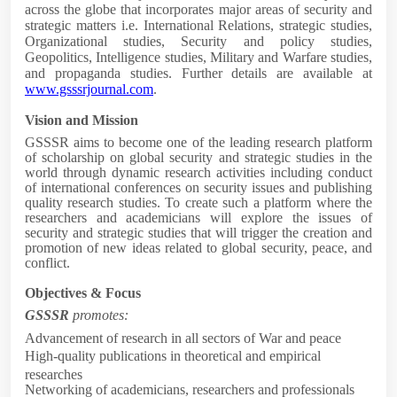
across the globe that incorporates major areas of security and
strategic matters i.e. International Relations, strategic studies,
Organizational studies, Security and policy studies,
Geopolitics, Intelligence studies, Military and Warfare studies,
and propaganda studies. Further details are available at
www.gsssrjournal.com
.
Vision and Mission
GSSSR aims to become one of the leading research
platform
of scholarship on global security and strategic studies in the
world through dynamic research activities including conduct
of international conferences on security issues and publishing
quality research studies. To create such a platform where the
researchers and academicians will explore the issues of
security and strategic studies that will trigger the creation and
promotion of new ideas related to global security, peace, and
conflict.
Objectives & Focus
GSSSR
promotes:
Advancement of research in all sectors of War and peace
High-quality publications in theoretical and empirical
researches
Networking of academicians, researchers and professionals