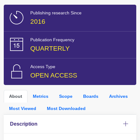
Publishing research Since
2016
Publication Frequency
QUARTERLY
Access Type
OPEN ACCESS
About
Metrics
Scope
Boards
Archives
Most Viewed
Most Downloaded
Description