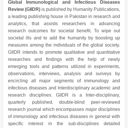
Global Immunological and Infectious Diseases
Review (GIIDR)
is published by Humanity Publications,
a leading publishing house in Pakistan in research and
analytics, that assists researchers in advancing
research outcomes for societal benefit. To wipe out
societal ills and to add the humanity by boosting up
measures among the individuals of the global society.
GIIDR intends to promote qualitative and quantitative
researches and findings with the help of newly
emerging tools and patterns utilized in experiments,
observations, interviews, analysis and surveys by
encircling all major segments of immunology and
infectious diseases and Interdisciplinary academic and
research disciplines. GIIDR is a Inter-disciplinary,
quarterly published, double-blind peer-reviewed
research journal which encompasses major disciplines
of immunology and infectious diseases in general with
specific interest in the sub-disciplines detailed