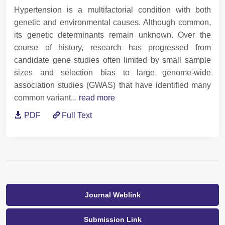
Hypertension is a multifactorial condition with both
genetic and environmental causes. Although common,
its genetic determinants remain unknown. Over the
course of history, research has progressed from
candidate gene studies often limited by small sample
sizes and selection bias to large genome-wide
association studies (GWAS) that have identified many
common variant...
read more
PDF
Full Text
Journal Weblink
Submission Link