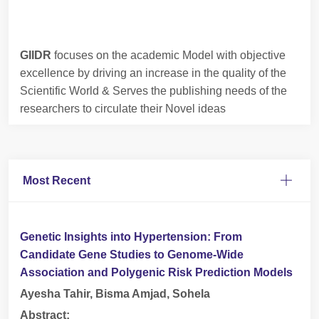
GIIDR
focuses on the academic Model with objective
excellence by driving an increase in the quality of the
Scientific World & Serves the publishing needs of the
researchers to circulate their Novel ideas
Most Recent
Genetic Insights into Hypertension: From
Candidate Gene Studies to Genome-Wide
Association and Polygenic Risk Prediction Models
Ayesha Tahir, Bisma Amjad, Sohela
Abstract: