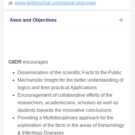
at
www.giidrjournal.com/about-us/scope/
Aims and Objectives
GIIDR
encourages
Dissemination of the scientific Facts to the Public
Mechanistic Insight for the better understanding of
logics and their practical Applications
Encouragement of collaborative efforts of the
researchers, academicians, scholars as well as
students towards the innovative conclusions
Providing a Multidisciplinary approach for the
exploration of the facts in the areas of Immunology
& Infectious Diseases