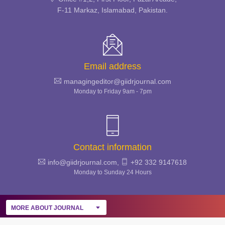
& INFECTIOUS DISEASES
F-11 Markaz, Islamabad, Pakistan.
REVIEW
Email address
managingeditor@giidrjournal.com
Monday to Friday 9am - 7pm
Contact information
info@giidrjournal.com,
+92 332 9147618
Monday to Sunday 24 Hours
MORE ABOUT JOURNAL