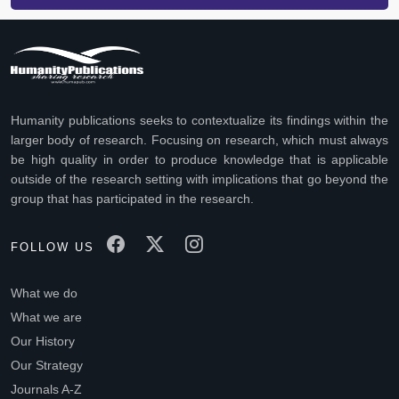
Humanity publications seeks to contextualize its findings within the
larger body of research. Focusing on research, which must always
be high quality in order to produce knowledge that is applicable
outside of the research setting with implications that go beyond the
group that has participated in the research.
FOLLOW US
What we do
What we are
Our History
Our Strategy
Journals A-Z