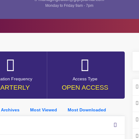
Monday to Friday 9am - 7pm
cation Frequency
Access Type
ARTERLY
OPEN ACCESS
Archives
Most Viewed
Most Downloaded