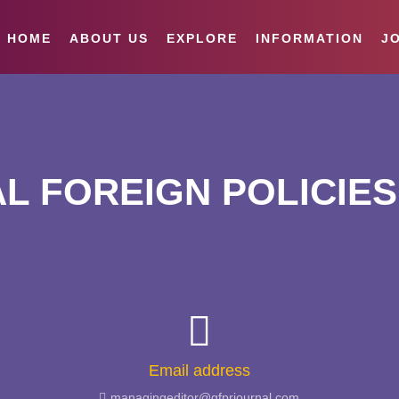
HOME
ABOUT US
EXPLORE
INFORMATION
JO
L FOREIGN POLICIES
Email address
managingeditor@gfprjournal.com