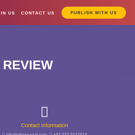
PUBLISH WITH US
IN US
CONTACT US
 REVIEW
Contact information
info@gfprjournal.com,
+92 332 9147618