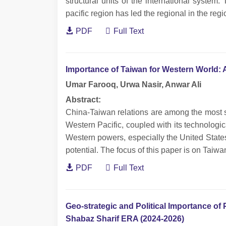
structural units of the international syste
pacific region has led the regional in the regio
PDF
Full Text
Importance of Taiwan for Western World: 
Umar Farooq, Urwa Nasir, Anwar Ali
Abstract:
China-Taiwan relations are among the most sen
Western Pacific, coupled with its technologica
Western powers, especially the United State
potential. The focus of this paper is on Taiwa
PDF
Full Text
Geo-strategic and Political Importance of 
Shabaz Sharif ERA (2024-2026)