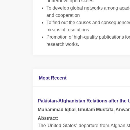
underdeveloped states
To develop global networks among academ
and cooperation
To find out the causes and consequences o
means of resolutions.
Promotion of high-quality publications foc
research works.
Most Recent
Pakistan-Afghanistan Relations after the
Muhammad Iqbal, Ghulam Mustafa, Anwar 
Abstract:
The United States' departure from Afghanis