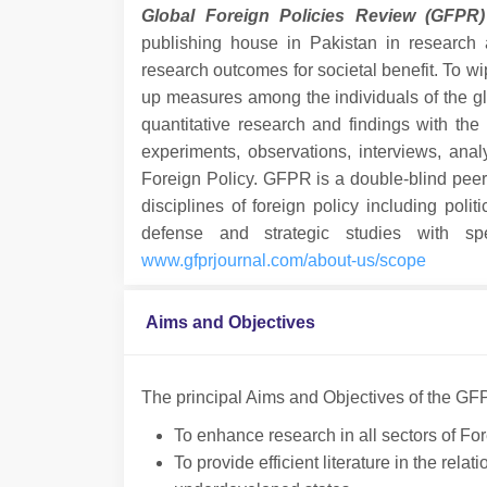
Global Foreign Policies Review (GFPR)
publishing house in Pakistan in research a
research outcomes for societal benefit. To wi
up measures among the individuals of the gl
quantitative research and findings with the
experiments, observations, interviews, ana
Foreign Policy. GFPR is a double-blind pee
disciplines of foreign policy including politi
defense and strategic studies with spec
www.gfprjournal.com/about-us/scope
Aims and Objectives
The principal Aims and Objectives of the GF
To enhance research in all sectors of For
To provide efficient literature in the rel