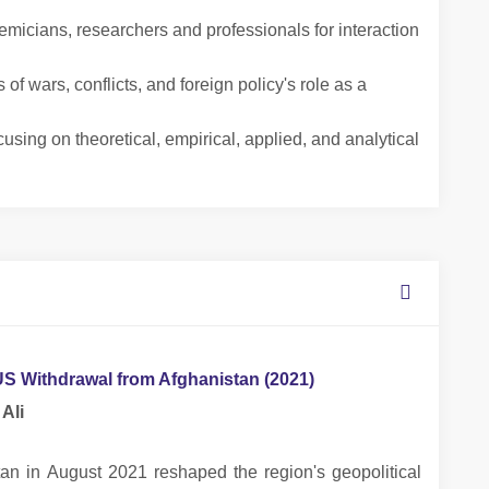
icians, researchers and professionals for interaction
f wars, conflicts, and foreign policy's role as a
using on theoretical, empirical, applied, and analytical
 US Withdrawal from Afghanistan (2021)
Ali
tan in August 2021 reshaped the region's geopolitical