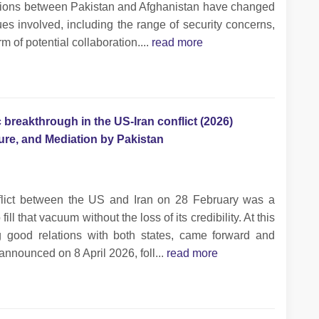
tions between Pakistan and Afghanistan have changed
sues involved, including the range of security concerns,
m of potential collaboration....
read more
 breakthrough in the US-Iran conflict (2026)
cture, and Mediation by Pakistan
flict between the US and Iran on 28 February was a
ll that vacuum without the loss of its credibility. At this
g good relations with both states, came forward and
announced on 8 April 2026, foll...
read more