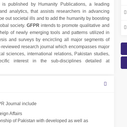
is published by Humanity Publications, a leading
nd analytics, that assists researchers in advancing
pe out societal ills and to add the humanity by boosting
obal society.
GFPR
intends to promote qualitative and
 help of newly emerging tools and patterns utilized in
lysis and surveys by encircling all major segments of
r-reviewed research journal which encompasses major
cal sciences, international relations, Pakistan studies,
ific interest in the sub-disciplines detailed at
PR Journal include
eign Affairs
ationship of Pakistan with developed as well as