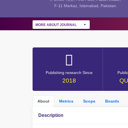
F-11 Markaz, Islamabad, Pakistan.
MORE ABOUT JOURNAL
Publishing research Since
Publi
2018
QU
About
Metrics
Scope
Boards
Description