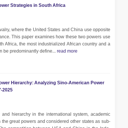
wer Strategies in South Africa
 rivalry, where the United States and China use opposite
minance. This paper examines how these two powers use
th Africa, the most industrialized African country and a
n be predominantly define...
read more
Power Hierarchy: Analyzing Sino-American Power
7-2025
and hierarchy in the international system, academic
n the great powers and considered other states as sub-