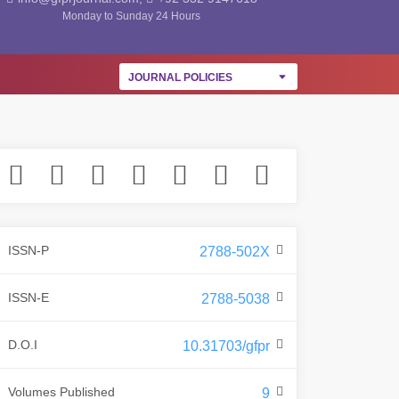
Monday to Sunday 24 Hours
JOURNAL POLICIES
ISSN-P
2788-502X
ISSN-E
2788-5038
D.O.I
10.31703/gfpr
Volumes Published
9