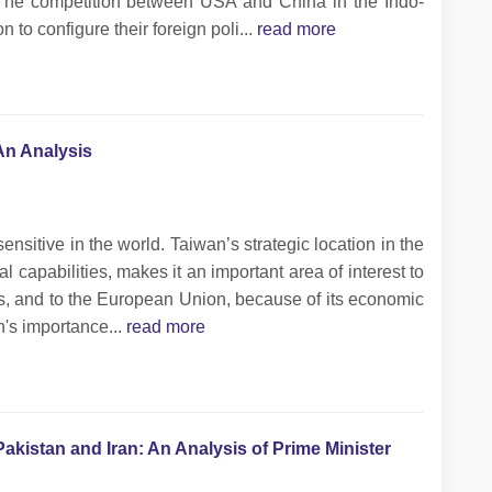
m. The competition between USA and China in the Indo-
n to configure their foreign poli...
read more
An Analysis
sitive in the world. Taiwan’s strategic location in the
l capabilities, makes it an important area of interest to
s, and to the European Union, because of its economic
n's importance...
read more
Pakistan and Iran: An Analysis of Prime Minister