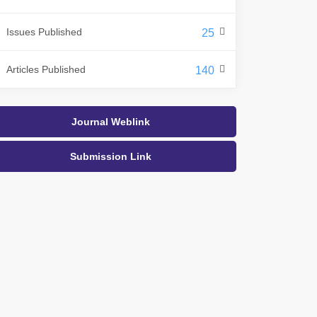
Issues Published
25
Articles Published
140
Journal Weblink
Submission Link