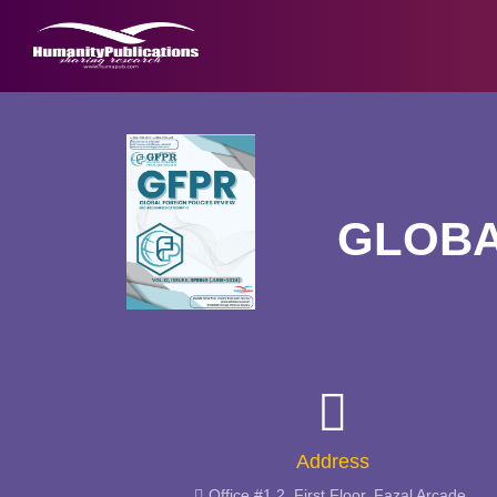
GLOBA
Address
Office #1,2, First Floor, Fazal Arcade,