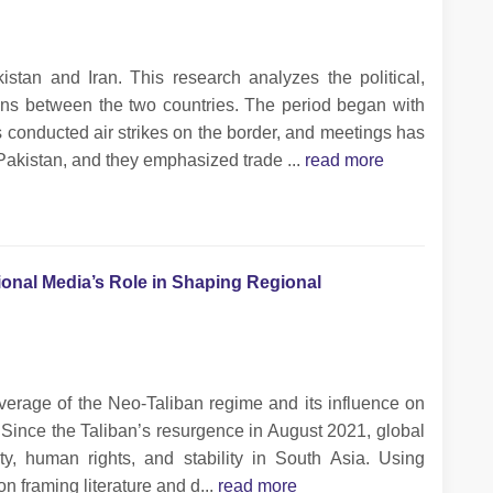
tan and Iran. This research analyzes the political,
ons between the two countries. The period began with
s conducted air strikes on the border, and meetings has
Pakistan, and they emphasized trade ...
read more
ional Media’s Role in Shaping Regional
verage of the Neo-Taliban regime and its influence on
. Since the Taliban’s resurgence in August 2021, global
y, human rights, and stability in South Asia. Using
on framing literature and d...
read more