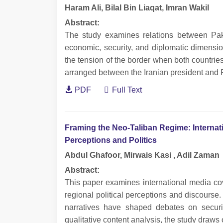
Haram Ali, Bilal Bin Liaqat, Imran Wakil
Abstract:
The study examines relations between Pakis
economic, security, and diplomatic dimensi
the tension of the border when both countrie
arranged between the Iranian president and 
PDF
Full Text
Framing the Neo-Taliban Regime: Internat
Perceptions and Politics
Abdul Ghafoor, Mirwais Kasi , Adil Zaman
Abstract:
This paper examines international media co
regional political perceptions and discourse
narratives have shaped debates on securit
qualitative content analysis, the study draws 