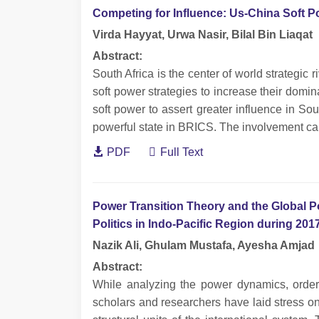
Competing for Influence: Us-China Soft Po
Virda Hayyat, Urwa Nasir, Bilal Bin Liaqat
Abstract:
South Africa is the center of world strategic
soft power strategies to increase their do
soft power to assert greater influence in Sou
powerful state in BRICS. The involvement ca
PDF
Full Text
Power Transition Theory and the Global 
Politics in Indo-Pacific Region during 201
Nazik Ali, Ghulam Mustafa, Ayesha Amjad
Abstract:
While analyzing the power dynamics, order 
scholars and researchers have laid stress o