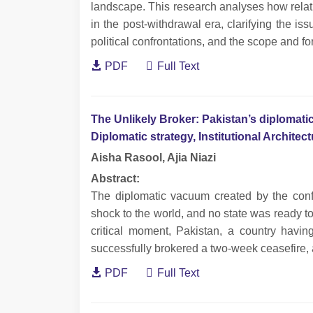
landscape. This research analyses how rela
in the post-withdrawal era, clarifying the is
political confrontations, and the scope and for
PDF
Full Text
The Unlikely Broker: Pakistan’s diplomatic
Diplomatic strategy, Institutional Archite
Aisha Rasool, Ajia Niazi
Abstract:
The diplomatic vacuum created by the con
shock to the world, and no state was ready to fi
critical moment, Pakistan, a country havin
successfully brokered a two-week ceasefire, 
PDF
Full Text