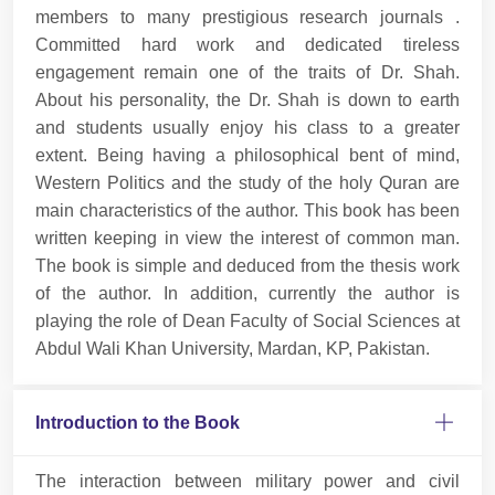
members to many prestigious research journals .
Committed hard work and dedicated tireless
engagement remain one of the traits of Dr. Shah.
About his personality, the Dr. Shah is down to earth
and students usually enjoy his class to a greater
extent. Being having a philosophical bent of mind,
Western Politics and the study of the holy Quran are
main characteristics of the author. This book has been
written keeping in view the interest of common man.
The book is simple and deduced from the thesis work
of the author. In addition, currently the author is
playing the role of Dean Faculty of Social Sciences at
Abdul Wali Khan University, Mardan, KP, Pakistan.
Introduction to the Book
The interaction between military power and civil