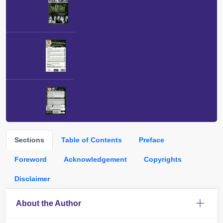
Sections
Table of Contents
Preface
Foreword
Acknowledgement
Copyrights
Disclaimer
About the Author