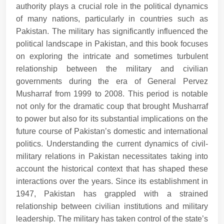
authority plays a crucial role in the political dynamics
of many nations, particularly in countries such as
Pakistan. The military has significantly influenced the
political landscape in Pakistan, and this book focuses
on exploring the intricate and sometimes turbulent
relationship between the military and civilian
governments during the era of General Pervez
Musharraf from 1999 to 2008. This period is notable
not only for the dramatic coup that brought Musharraf
to power but also for its substantial implications on the
future course of Pakistan’s domestic and international
politics. Understanding the current dynamics of civil-
military relations in Pakistan necessitates taking into
account the historical context that has shaped these
interactions over the years. Since its establishment in
1947, Pakistan has grappled with a strained
relationship between civilian institutions and military
leadership. The military has taken control of the state’s