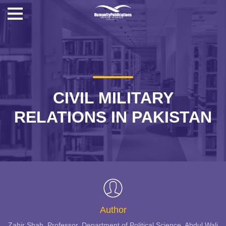
CIVIL MILITARY
RELATIONS IN PAKISTAN
Author
Zahir Shah, Professor, Department of Political Science, Abdul Wali