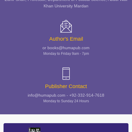
Khan University Mardan
Author's Email
or books@humapub.com
Monday to Friday 9am - 7pm
Publisher Contact
info@humapub.com - +92-332-914-7618
Monday to Sunday 24 Hours