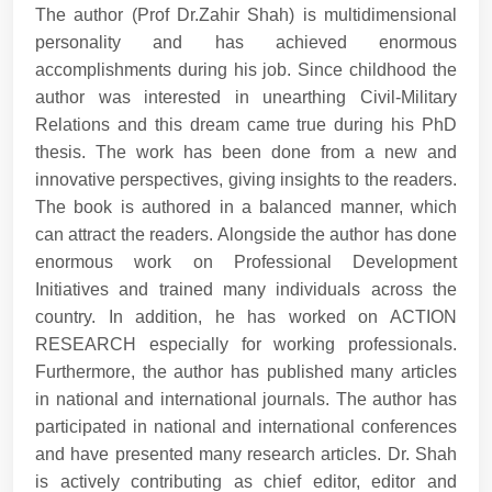
The author (Prof Dr.Zahir Shah) is multidimensional
personality and has achieved enormous
accomplishments during his job. Since childhood the
author was interested in unearthing Civil-Military
Relations and this dream came true during his PhD
thesis. The work has been done from a new and
innovative perspectives, giving insights to the readers.
The book is authored in a balanced manner, which
can attract the readers. Alongside the author has done
enormous work on Professional Development
Initiatives and trained many individuals across the
country. In addition, he has worked on ACTION
RESEARCH especially for working professionals.
Furthermore, the author has published many articles
in national and international journals. The author has
participated in national and international conferences
and have presented many research articles. Dr. Shah
is actively contributing as chief editor, editor and