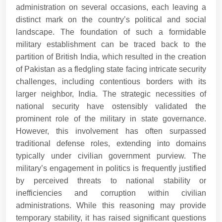
administration on several occasions, each leaving a
distinct mark on the country’s political and social
landscape. The foundation of such a formidable
military establishment can be traced back to the
partition of British India, which resulted in the creation
of Pakistan as a fledgling state facing intricate security
challenges, including contentious borders with its
larger neighbor, India. The strategic necessities of
national security have ostensibly validated the
prominent role of the military in state governance.
However, this involvement has often surpassed
traditional defense roles, extending into domains
typically under civilian government purview. The
military’s engagement in politics is frequently justified
by perceived threats to national stability or
inefficiencies and corruption within civilian
administrations. While this reasoning may provide
temporary stability, it has raised significant questions