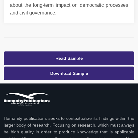
about the long-term impact on democratic processes
and civil governance.
Read Sample
Download Sample
Humanity publications seeks to contextualize its findings within the
larger body of research. Focusing on research, which must always
be high quality in order to produce knowledge that is applicable