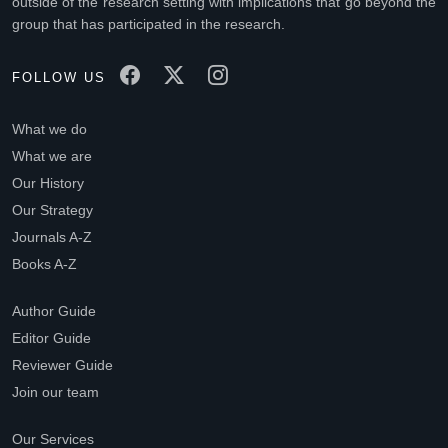
outside of the research setting with implications that go beyond the
group that has participated in the research.
FOLLOW US
What we do
What we are
Our History
Our Strategy
Journals A-Z
Books A-Z
Author Guide
Editor Guide
Reviewer Guide
Join our team
Our Services