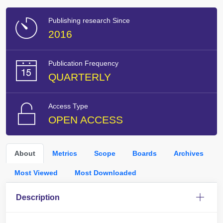
Publishing research Since
2016
Publication Frequency
QUARTERLY
Access Type
OPEN ACCESS
About
Metrics
Scope
Boards
Archives
Most Viewed
Most Downloaded
Description