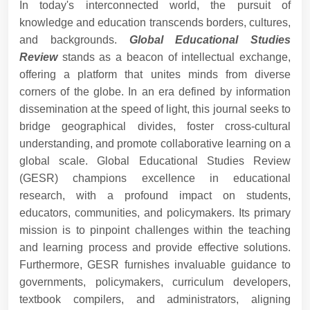
In today's interconnected world, the pursuit of
knowledge and education transcends borders, cultures,
and backgrounds.
Global Educational Studies
Review
stands as a beacon of intellectual exchange,
offering a platform that unites minds from diverse
corners of the globe. In an era defined by information
dissemination at the speed of light, this journal seeks to
bridge geographical divides, foster cross-cultural
understanding, and promote collaborative learning on a
global scale. Global Educational Studies Review
(GESR) champions excellence in educational
research, with a profound impact on students,
educators, communities, and policymakers. Its primary
mission is to pinpoint challenges within the teaching
and learning process and provide effective solutions.
Furthermore, GESR furnishes invaluable guidance to
governments, policymakers, curriculum developers,
textbook compilers, and administrators, aligning