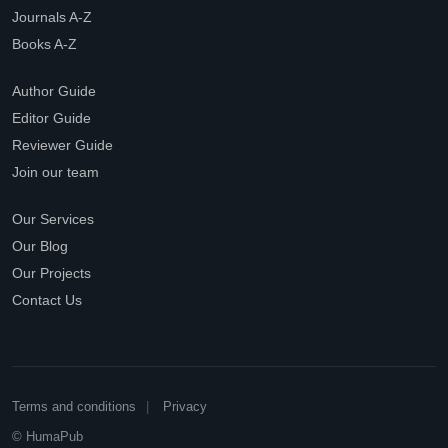
Journals A-Z
Books A-Z
Author Guide
Editor Guide
Reviewer Guide
Join our team
Our Services
Our Blog
Our Projects
Contact Us
Terms and conditions
Privacy
© HumaPub