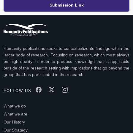
Submission Link
Humanity publications seeks to contextualize its findings within the
larger body of research. Focusing on research, which must always
be high quality in order to produce knowledge that is applicable
outside of the research setting with implications that go beyond the
group that has participated in the research.
FOLLOW US
What we do
What we are
Our History
Our Strategy