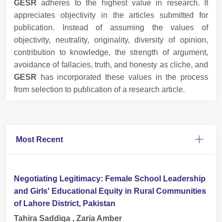
GESR
adheres to the highest value in research. It
appreciates objectivity in the articles submitted for
publication. Instead of assuming the values of
objectivity, neutrality, originality, diversity of opinion,
contribution to knowledge, the strength of argument,
avoidance of fallacies, truth, and honesty as cliche, and
GESR
has incorporated these values in the process
from selection to publication of a research article.
Most Recent
Negotiating Legitimacy: Female School Leadership
and Girls' Educational Equity in Rural Communities
of Lahore District, Pakistan
Tahira Saddiqa , Zaria Amber