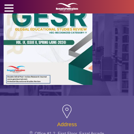
Address
Office #1,2, First Floor, Fazal Arcade,