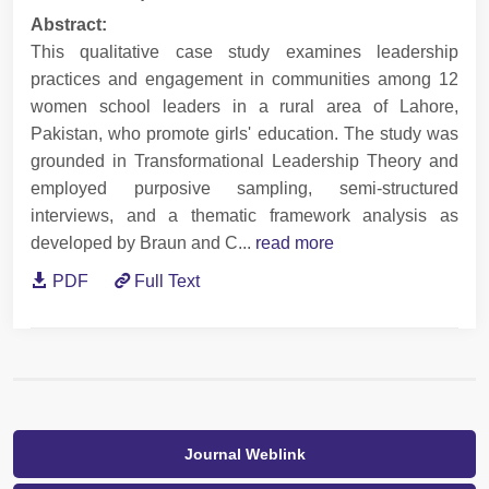
Abstract:
This qualitative case study examines leadership
practices and engagement in communities among 12
women school leaders in a rural area of Lahore,
Pakistan, who promote girls' education. The study was
grounded in Transformational Leadership Theory and
employed purposive sampling, semi-structured
interviews, and a thematic framework analysis as
developed by Braun and C...
read more
PDF
Full Text
Journal Weblink