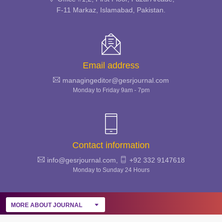
GLOBAL EDUCATIONAL
F-11 Markaz, Islamabad, Pakistan.
STUDIES REVIEW
Email address
managingeditor@gesrjournal.com
Monday to Friday 9am - 7pm
Contact information
info@gesrjournal.com,
+92 332 9147618
Monday to Sunday 24 Hours
MORE ABOUT JOURNAL