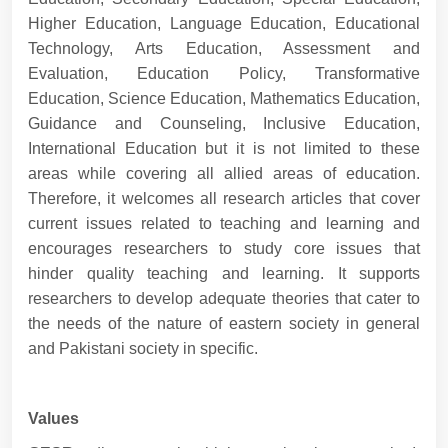
Higher Education, Language Education, Educational
Technology, Arts Education, Assessment and
Evaluation, Education Policy, Transformative
Education, Science Education, Mathematics Education,
Guidance and Counseling, Inclusive Education,
International Education but it is not limited to these
areas while covering all allied areas of education.
Therefore, it welcomes all research articles that cover
current issues related to teaching and learning and
encourages researchers to study core issues that
hinder quality teaching and learning. It supports
researchers to develop adequate theories that cater to
the needs of the nature of eastern society in general
and Pakistani society in specific.
Values