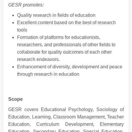
GESR promotes:
Quality research in fields of education
Excellent content based on the best of research
tools
Formation of platforms for educationists,
researchers, and professionals of other fields to
collaborate for quality outcomes of each other
research endeavors.
Enhancement of diversity, development and peace
through research in education
Scope
GESR covers Educational Psychology, Sociology of
Education, Learning, Classroom Management, Teacher
Education, Curriculum Development, Elementary
Education, Secondary Education, Special Education,