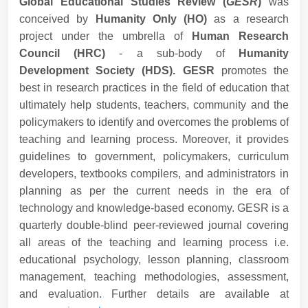
Global Educational Studies Review (
GESR
)
was
conceived by
Humanity Only (HO)
as a research
project under the umbrella of
Human Research
Council (HRC)
- a sub-body of
Humanity
Development Society (HDS). GESR
promotes the
best in research practices in the field of education that
ultimately help students, teachers, community and the
policymakers to identify and overcomes the problems of
teaching and learning process. Moreover, it provides
guidelines to government, policymakers, curriculum
developers, textbooks compilers, and administrators in
planning as per the current needs in the era of
technology and knowledge-based economy. GESR is a
quarterly double-blind peer-reviewed journal covering
all areas of the teaching and learning process i.e.
educational psychology, lesson planning, classroom
management, teaching methodologies, assessment,
and evaluation. Further details are available at