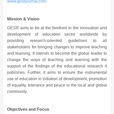
www.gesrjournal.com
Mission & Vision
GESR aims to be at the forefront in the innovation and
development of education sector worldwide by
providing research-oriented guidelines to all
stakeholders for bringing changes to improve teaching
and learning. It intends to become the global leader to
change the ways of teaching and learning with the
support of the findings of the educational research it
publishes. Further, it aims to ensure the instrumental
use of education in initiation of development, promotion
of equality, tolerance and peace in the local and global
community.
Objectives and Focus