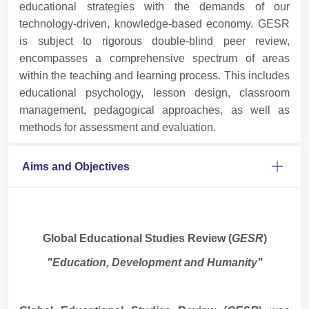
educational strategies with the demands of our
technology-driven, knowledge-based economy. GESR
is subject to rigorous double-blind peer review,
encompasses a comprehensive spectrum of areas
within the teaching and learning process. This includes
educational psychology, lesson design, classroom
management, pedagogical approaches, as well as
methods for assessment and evaluation.
Aims and Objectives
Global Educational Studies Review (
GESR
)
"Education, Development and Humanity"