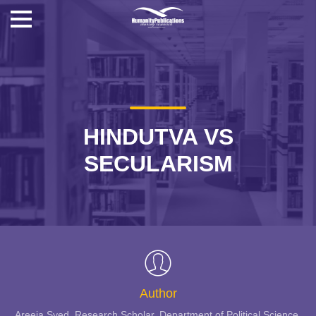
HINDUTVA VS
SECULARISM
Author
Areeja Syed, Research Scholar, Department of Political Science,