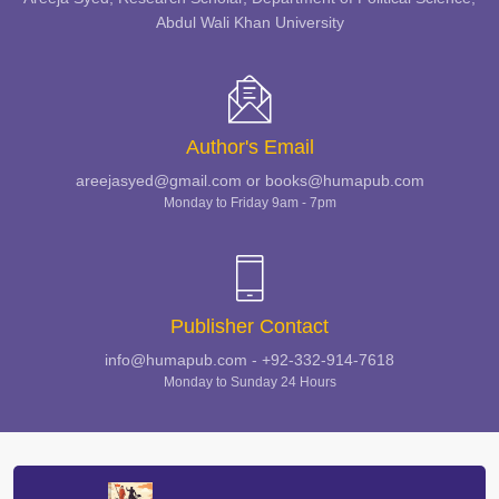
Abdul Wali Khan University
Author's Email
areejasyed@gmail.com or books@humapub.com
Monday to Friday 9am - 7pm
Publisher Contact
info@humapub.com - +92-332-914-7618
Monday to Sunday 24 Hours