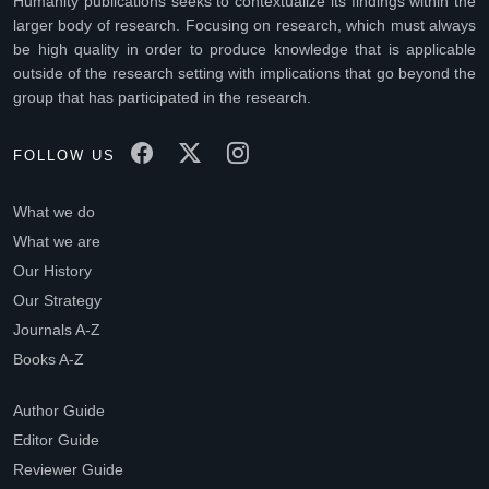
Humanity publications seeks to contextualize its findings within the
larger body of research. Focusing on research, which must always
be high quality in order to produce knowledge that is applicable
outside of the research setting with implications that go beyond the
group that has participated in the research.
FOLLOW US
What we do
What we are
Our History
Our Strategy
Journals A-Z
Books A-Z
Author Guide
Editor Guide
Reviewer Guide