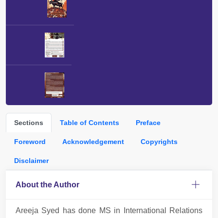
Sections
Table of Contents
Preface
Foreword
Acknowledgement
Copyrights
Disclaimer
About the Author
Areeja Syed has done MS in International Relations