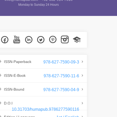
Monday to Sunday 24 Hours
ISSN-Paperback
978-627-7590-09-3
ISSN-E-Book
978-627-7590-11-6
ISSN-Bound
978-627-7590-04-9
D.O.I
10.31703/humapub.9786277590116