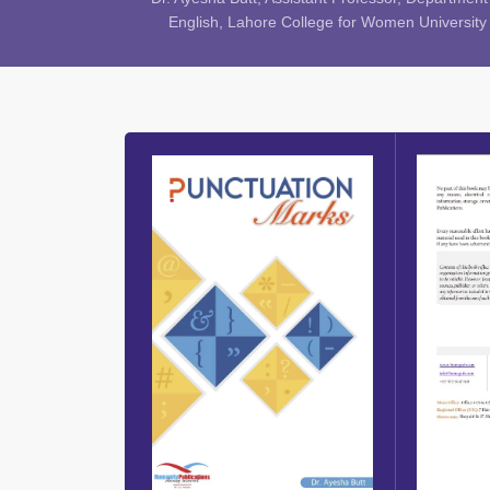
English, Lahore College for Women University