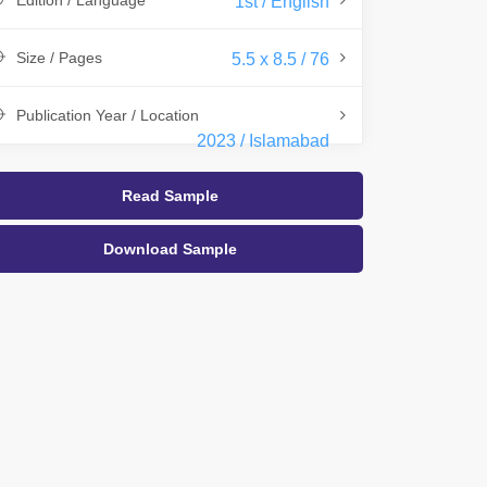
Edition / Language
1st / English
Size / Pages
5.5 x 8.5 / 76
Publication Year / Location
2023 / Islamabad
Read Sample
Download Sample