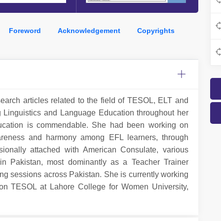
Foreword
Acknowledgement
Copyrights
search articles related to the field of TESOL, ELT and
g Linguistics and Language Education throughout her
 education is commendable. She had been working on
 awareness and harmony among EFL learners, through
ionally attached with American Consulate, various
in Pakistan, most dominantly as a Teacher Trainer
ng sessions across Pakistan. She is currently working
son TESOL at Lahore College for Women University,