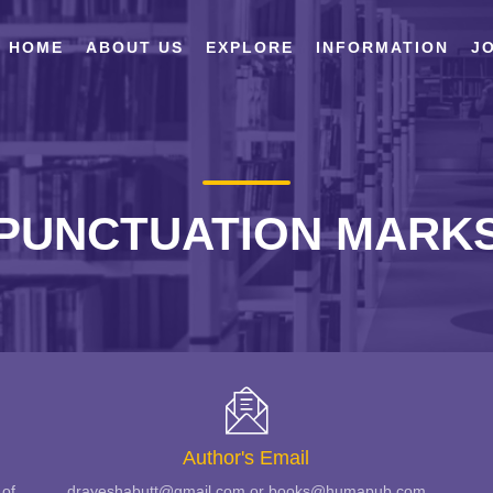
HOME
ABOUT US
EXPLORE
INFORMATION
JO
PUNCTUATION MARK
Author's Email
 of
drayeshabutt@gmail.com or books@humapub.com