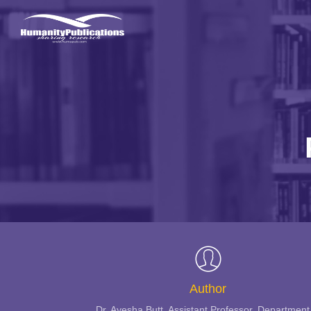
Author
Dr. Ayesha Butt, Assistant Professor, Department