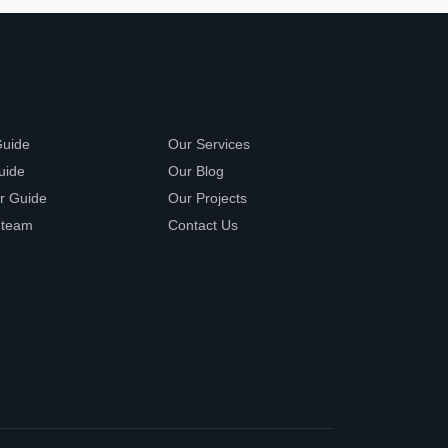
Guide
Our Services
uide
Our Blog
r Guide
Our Projects
 team
Contact Us