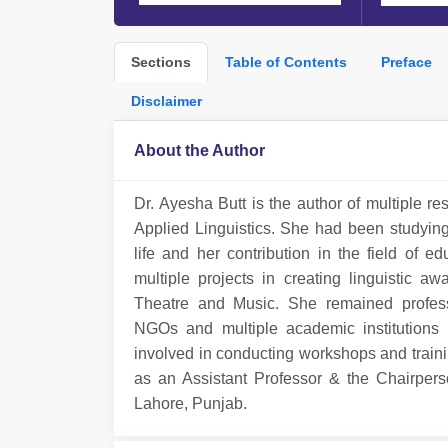
Sections
Table of Contents
Preface
Disclaimer
About the Author
Dr. Ayesha Butt is the author of multiple re
Applied Linguistics. She had been studyin
life and her contribution in the field of
multiple projects in creating linguistic
Theatre and Music. She remained profess
NGOs and multiple academic institutions 
involved in conducting workshops and traini
as an Assistant Professor & the Chairper
Lahore, Punjab.