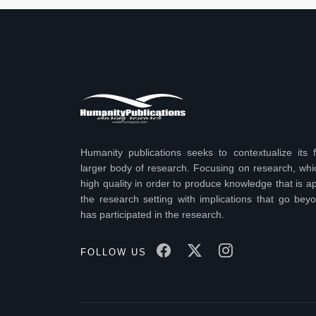
Humanity publications seeks to contextualize its f
larger body of research. Focusing on research, wh
high quality in order to produce knowledge that is ap
the research setting with implications that go bey
has participated in the research.
FOLLOW US