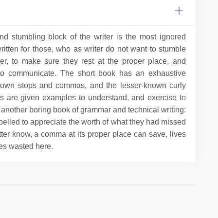
and stumbling block of the writer is the most ignored
written for those, who as writer do not want to stumble
er, to make sure they rest at the proper place, and
g to communicate. The short book has an exhaustive
- known stops and commas, and the lesser-known curly
ers are given examples to understand, and exercise to
st another boring book of grammar and technical writing:
mpelled to appreciate the worth of what they had missed
tter know, a comma at its proper place can save, lives
es wasted here.