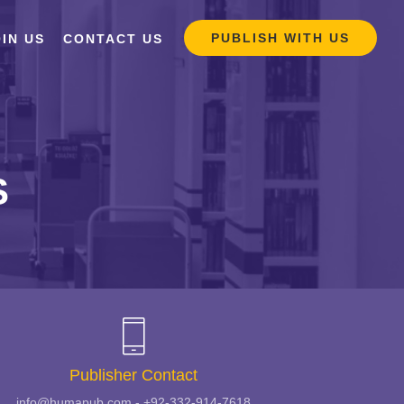
PUBLISH WITH US
IN US
CONTACT US
S
Publisher Contact
info@humapub.com - +92-332-914-7618