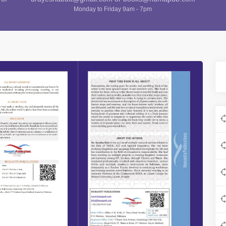
Monday to Friday 9am - 7pm