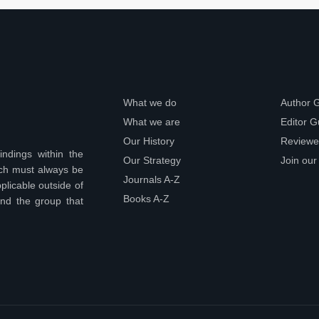
What we do
Author 
What we are
Editor G
Our History
Reviewe
indings within the
Our Strategy
Join our
ich must always be
Journals A-Z
plicable outside of
Books A-Z
ond the group that