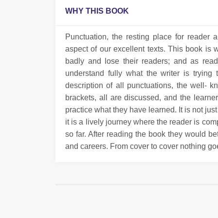
WHY THIS BOOK
Punctuation, the resting place for reader 
aspect of our excellent texts. This book is 
badly and lose their readers; and as read
understand fully what the writer is tryin
description of all punctuations, the well
brackets, all are discussed, and the learn
practice what they have learned. It is not ju
it is a lively journey where the reader is co
so far. After reading the book they would be
and careers. From cover to cover nothing go