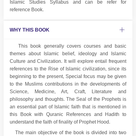
Islamic Studies Syllabus and can be refer for
reference Book.
WHY THIS BOOK
This book generally covers courses and basic
themes about Islamic belief, ideology and Islamic
Culture and Civilization. It will explore entail frequent
references to the Rise of Islamic civilization, since its
beginning to the present, Special focus may be given
to the Muslims contributions in the developments of
Science, Medicine, Art, Craft, Literature and
philosophy and thoughts. The Seal of the Prophets is
an essential part of Islamic faith that is mentioned in
this Book with Quranic References and Hadith to
understand the faith of finality of Prophet Hood.
The main objective of the book is divided into two