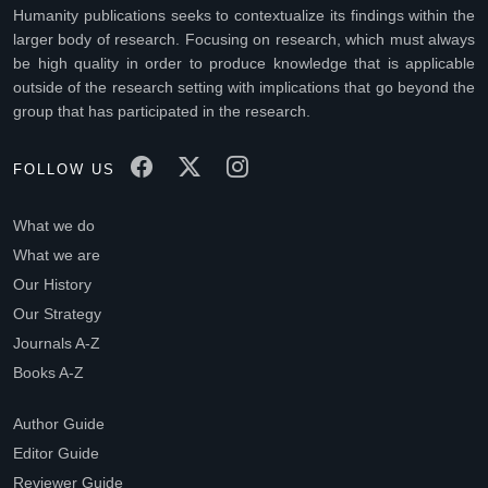
Humanity publications seeks to contextualize its findings within the
larger body of research. Focusing on research, which must always
be high quality in order to produce knowledge that is applicable
outside of the research setting with implications that go beyond the
group that has participated in the research.
FOLLOW US
What we do
What we are
Our History
Our Strategy
Journals A-Z
Books A-Z
Author Guide
Editor Guide
Reviewer Guide