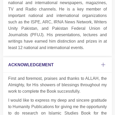
national and international newspapers, magazines,
TV and Radio channels. He is a key member of
important national and international organizations
such as the ISPE, ARC, IRNA News Network, Writers
Unity Pakistan, and Pakistan Federal Union of
Journalists (PFUJ). His presentations, lectures and
writings have earned him distinction and prizes in at
least 12 national and international events.
ACKNOWLEDGEMENT
First and foremost, praises and thanks to ALLAH, the
Almighty, for His showers of blessings throughout my
work to complete the Book successfully.
I would like to express my deep and sincere gratitude
to Humanity Publications for giving me the opportunity
to do research on Islamic Studies Book for the