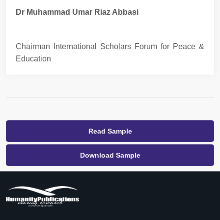
Dr Muhammad Umar Riaz Abbasi
Chairman International Scholars Forum for Peace &
Education
Read Sample
Download Sample