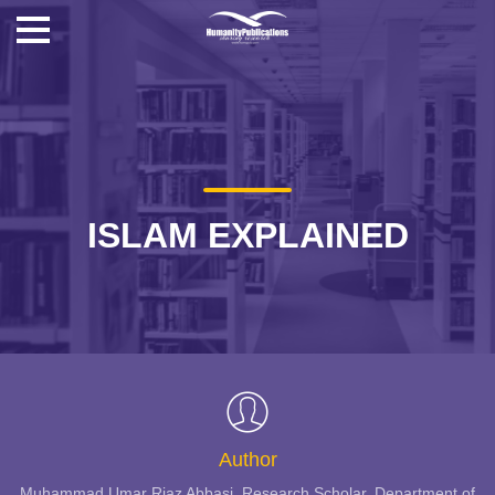
ISLAM EXPLAINED
Author
Muhammad Umar Riaz Abbasi, Research Scholar, Department of