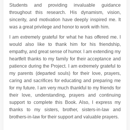
Students and providing invaluable guidance
throughout this research. His dynamism, vision,
sincerity, and motivation have deeply inspired me. It
was a great privilege and honor to work with him.
I am extremely grateful for what he has offered me. I
would also like to thank him for his friendship,
empathy, and great sense of humor. I am extending my
heartfelt thanks to my family for their acceptance and
patience during the Project. I am extremely grateful to
my parents (departed souls) for their love, prayers,
caring and sacrifices for educating and preparing me
for my future. I am very much thankful to my friends for
their love, understanding, prayers and continuing
support to complete this Book. Also, I express my
thanks to my sisters, brother, sisters-in-law and
brothers-in-law for their support and valuable prayers.