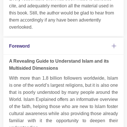
cite, and adequately mention all the material used in
this book. Still, the author would be glad to hear from
them accordingly if any have been advertently
overlooked.
Foreword
A Revealing Guide to Understand Islam and its
Multisided Dimensions
With more than 1.8 billion followers worldwide, Islam
is one of the world’s largest religions, but it is also one
that is poorly understood by many people around the
World. Islam Explained offers an informative overview
of the faith, helping those who are new to Islam foster
cultural awareness while also providing those already
familiar with it the opportunity to deepen their