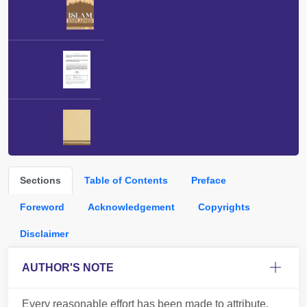
Sections
Table of Contents
Preface
Foreword
Acknowledgement
Copyrights
Disclaimer
AUTHOR'S NOTE
Every reasonable effort has been made to attribute,