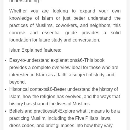
understanding.
Whether you are looking to expand your own
knowledge of Islam or just better understand the
practices of Muslims, coworkers, and neighbors, this
concise and essential guide provides a solid
foundation for future study and conversation.
Islam Explained features:
Easy-to-understand explanationsâ€•This book
provides a complete overview ideal for those who are
interested in Islam as a faith, a subject of study, and
beyond.
Historical contextsâ€•Better understand the history of
Islam, how the religion has evolved, and the ways that
history has shaped the lives of Muslims.
Beliefs and practicesâ€•Explore what it means to be a
practicing Muslim, including the Five Pillars, laws,
dress codes, and brief glimpses into how they vary