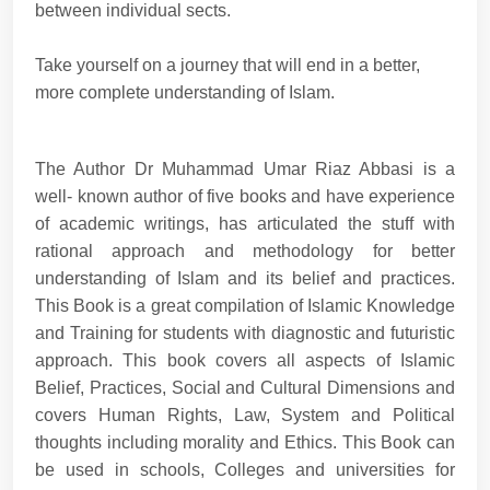
between individual sects.
Take yourself on a journey that will end in a better,
more complete understanding of Islam.
The Author Dr Muhammad Umar Riaz Abbasi is a
well- known author of five books and have experience
of academic writings, has articulated the stuff with
rational approach and methodology for better
understanding of Islam and its belief and practices.
This Book is a great compilation of Islamic Knowledge
and Training for students with diagnostic and futuristic
approach. This book covers all aspects of Islamic
Belief, Practices, Social and Cultural Dimensions and
covers Human Rights, Law, System and Political
thoughts including morality and Ethics. This Book can
be used in schools, Colleges and universities for