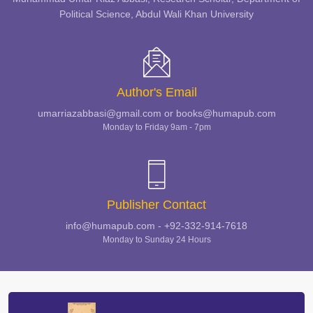
Political Science, Abdul Wali Khan University
Author's Email
umarriazabbasi@gmail.com or books@humapub.com
Monday to Friday 9am - 7pm
Publisher Contact
info@humapub.com - +92-332-914-7618
Monday to Sunday 24 Hours