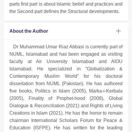
parts first part is about Islamic belief and practices and
the Second part defines the Structural developments.
About the Author
Dr Muhammad Umar Riaz Abbasi is currently part of
NUML, Islamabad and has been engaged as visiting
faculty at Air University Islamabad and AIOU
Islamabad. He specialized in “Globalization &
Contemporary Muslim World” for his doctoral
dissertation from NUML (Pakistan). He has authored
five books, Politics in Islam (2005), Marka-i-Kerbala
(2005), Finality of Prophet-hood (2008), Global
Dialogue & Reconciliation (2021) and Rights of Living
Creations in Islam (2021). He has the honor to remain
chairman International Scholars Forum for Peace &
Education (ISFPE). He has written for the leading