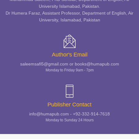
University Islamabad, Pakistan.
Dr Humera Faraz, Assistant Professor, Department of English, Air
University, Islamabad, Pakistan
Author's Email
saleemsafi5@gmail.com or books@humapub.com
Monday to Friday 9am - 7pm
Publisher Contact
info@humapub.com - +92-332-914-7618
Monday to Sunday 24 Hours