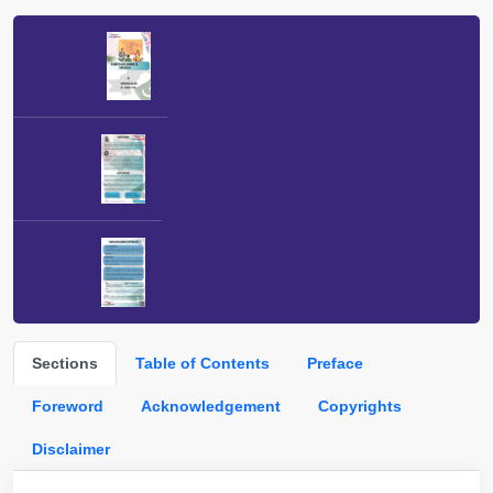
Sections
Table of Contents
Preface
Foreword
Acknowledgement
Copyrights
Disclaimer