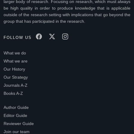
larger body of research. Focusing on research, which must always
be high quality in order to produce knowledge that is applicable
outside of the research setting with implications that go beyond the
group that has participated in the research.
FOLLOW US
What we do
What we are
Our History
Our Strategy
Journals A-Z
Books A-Z
Author Guide
Editor Guide
Reviewer Guide
Join our team