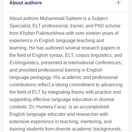
About authors
About authors Muhammad Saleem is a Subject
Specialist, ELT professional, trainer, and PhD scholar
from Khyber Pakhtunkhwa with over sixteen years of
experience in English language teaching and
learning. He has authored several research papers in
the field of English syntax, ELT, corpus linguistics, and
Ecolinguistics, presented at international conferences,
and provided professional training in English
language pedagogy. His academic and professional
contributions reflect a strong commitment to advancing
the field of ELT by integrating theory with practice and
supporting effective language education in diverse
contexts. Dr. Humera Faraz is an accomplished
English language educator and researcher with
extensive experience in teaching, mentoring, and
training students from diverse academic backgrounds.