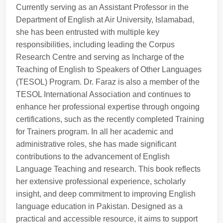
Currently serving as an Assistant Professor in the
Department of English at Air University, Islamabad,
she has been entrusted with multiple key
responsibilities, including leading the Corpus
Research Centre and serving as Incharge of the
Teaching of English to Speakers of Other Languages
(TESOL) Program. Dr. Faraz is also a member of the
TESOL International Association and continues to
enhance her professional expertise through ongoing
certifications, such as the recently completed Training
for Trainers program. In all her academic and
administrative roles, she has made significant
contributions to the advancement of English
Language Teaching and research. This book reflects
her extensive professional experience, scholarly
insight, and deep commitment to improving English
language education in Pakistan. Designed as a
practical and accessible resource, it aims to support