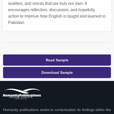
realities, and voices that are truly our own. It
encourages reflection, discussion, and hopefully
action to improve how English is taught and learned in
Pakistan.
Read Sample
Download Sample
Humanity publications seeks to contextualize its findings within the