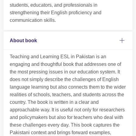
students, educators, and professionals in
strengthening their English proficiency and
communication skills.
About book
Teaching and Learning ESL in Pakistan is an
engaging and thoughtful book that addresses one of
the most pressing issues in our education system. It
does not simply describe the challenges of English
language learning but also connects them to the wider
realities of schools, teachers, and students across the
country. The book is written in a clear and
approachable way. It is useful not only for researchers
and policymakers but also for teachers who deal with
these challenges every day. This book captures the
Pakistani context and brings forward examples,