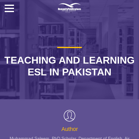
TEACHING AND LEARNING
ESL IN PAKISTAN
Author
Muhammad Saleem, PhD Scholar, Department of English, Air