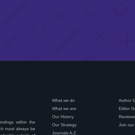
What we do
Author 
What we are
Editor G
Our History
Reviewe
indings within the
Our Strategy
Join our
ich must always be
Journals A-Z