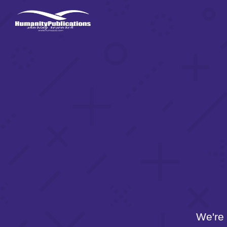
We're 