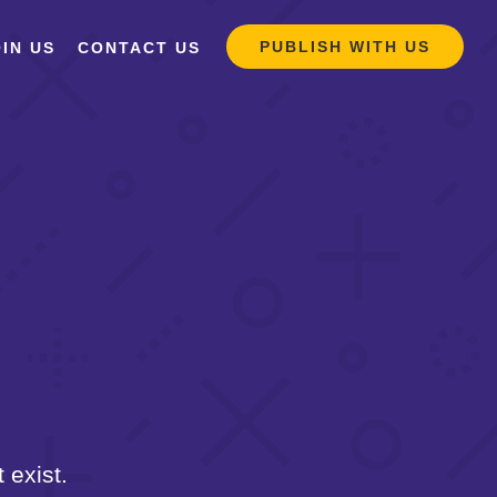
PUBLISH WITH US
IN US
CONTACT US
 exist.