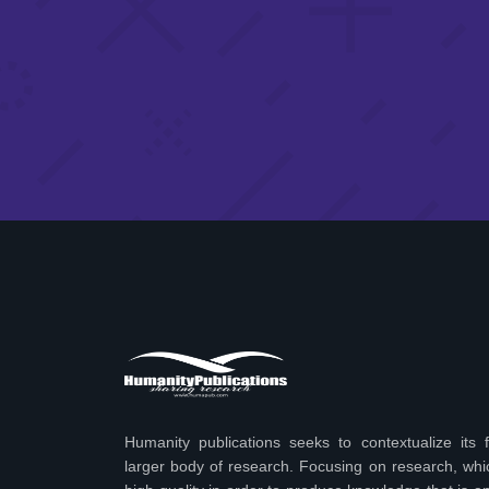
Humanity publications seeks to contextualize its f
larger body of research. Focusing on research, wh