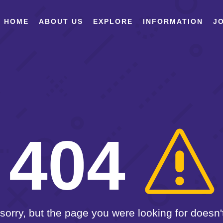
HOME
ABOUT US
EXPLORE
INFORMATION
JO
404
sorry, but the page you were looking for doesn't