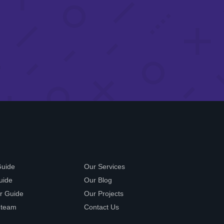
Guide
Our Services
uide
Our Blog
r Guide
Our Projects
 team
Contact Us