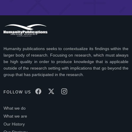
Humanity publications seeks to contextualize its findings within the
larger body of research. Focusing on research, which must always
be high quality in order to produce knowledge that is applicable
outside of the research setting with implications that go beyond the
group that has participated in the research.
FOLLOW US
What we do
What we are
Our History