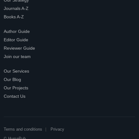
Our Strategy
Journals A-Z
Books A-Z
Author Guide
Editor Guide
Reviewer Guide
Join our team
Our Services
Our Blog
Our Projects
Contact Us
Terms and conditions
Privacy
© HumaPub