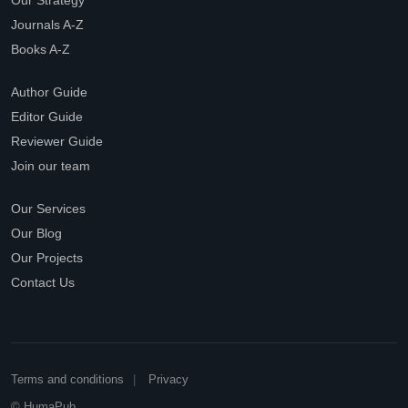
Our Strategy
Journals A-Z
Books A-Z
Author Guide
Editor Guide
Reviewer Guide
Join our team
Our Services
Our Blog
Our Projects
Contact Us
Terms and conditions
Privacy
© HumaPub