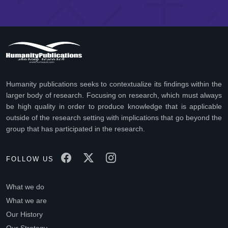
Humanity publications seeks to contextualize its findings within the
larger body of research. Focusing on research, which must always
be high quality in order to produce knowledge that is applicable
outside of the research setting with implications that go beyond the
group that has participated in the research.
FOLLOW US
What we do
What we are
Our History