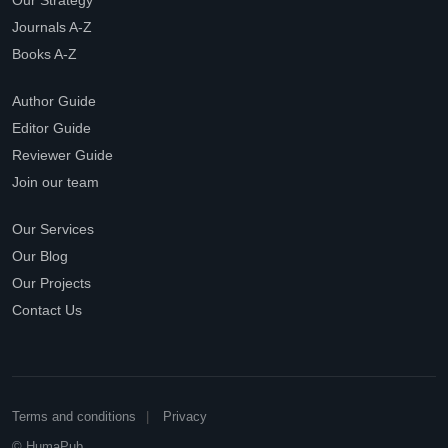
Our Strategy
Journals A-Z
Books A-Z
Author Guide
Editor Guide
Reviewer Guide
Join our team
Our Services
Our Blog
Our Projects
Contact Us
Terms and conditions
Privacy
© HumaPub