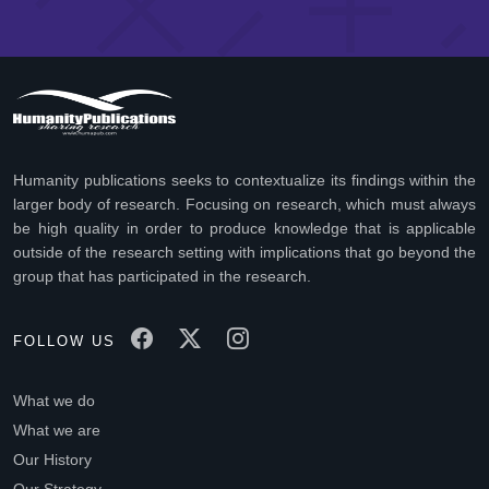
Humanity publications seeks to contextualize its findings within the
larger body of research. Focusing on research, which must always
be high quality in order to produce knowledge that is applicable
outside of the research setting with implications that go beyond the
group that has participated in the research.
FOLLOW US
What we do
What we are
Our History