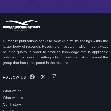
Humanity publications seeks to contextualize its findings within the
larger body of research. Focusing on research, which must always
be high quality in order to produce knowledge that is applicable
outside of the research setting with implications that go beyond the
group that has participated in the research.
FOLLOW US
What we do
What we are
Our History