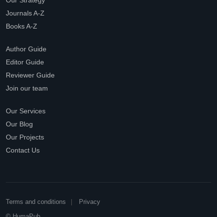
Our Strategy
Journals A-Z
Books A-Z
Author Guide
Editor Guide
Reviewer Guide
Join our team
Our Services
Our Blog
Our Projects
Contact Us
Terms and conditions
Privacy
© HumaPub