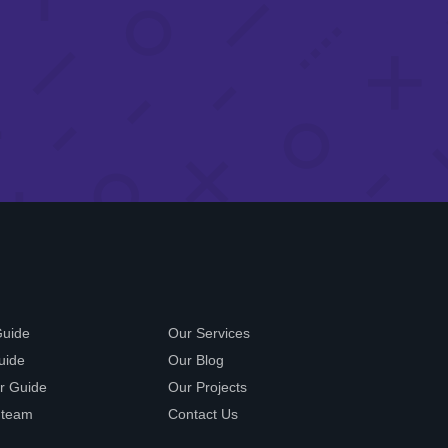
Guide
Our Services
uide
Our Blog
r Guide
Our Projects
 team
Contact Us