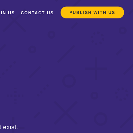
PUBLISH WITH US
IN US
CONTACT US
 exist.