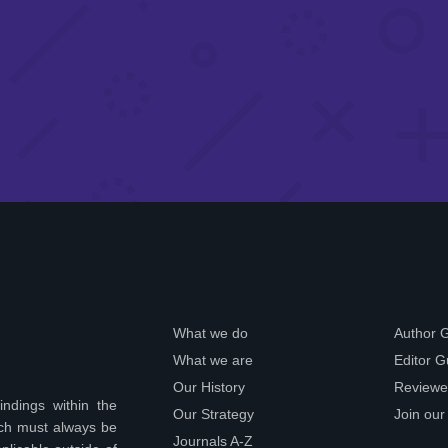
What we do
Author 
What we are
Editor G
Our History
Reviewe
indings within the
Our Strategy
Join our
ich must always be
Journals A-Z