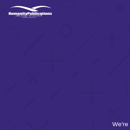
We're 