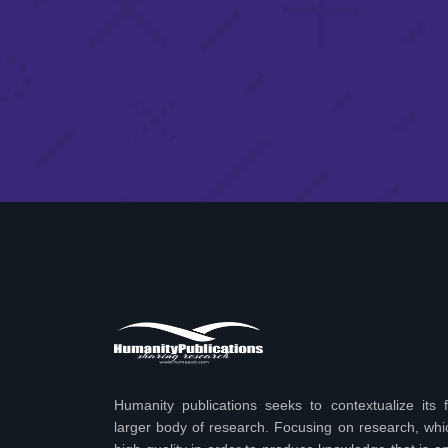
Humanity publications seeks to contextualize its f
larger body of research. Focusing on research, wh