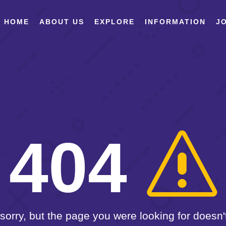
HOME
ABOUT US
EXPLORE
INFORMATION
JO
404
sorry, but the page you were looking for doesn't