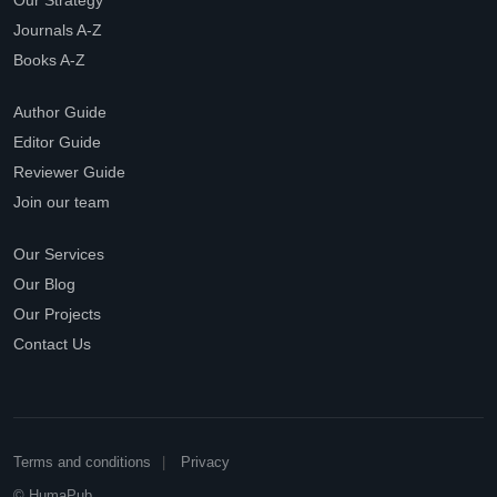
Our Strategy
Journals A-Z
Books A-Z
Author Guide
Editor Guide
Reviewer Guide
Join our team
Our Services
Our Blog
Our Projects
Contact Us
Terms and conditions
Privacy
© HumaPub