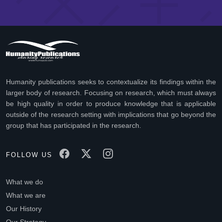
Humanity publications seeks to contextualize its findings within the
larger body of research. Focusing on research, which must always
be high quality in order to produce knowledge that is applicable
outside of the research setting with implications that go beyond the
group that has participated in the research.
FOLLOW US
What we do
What we are
Our History