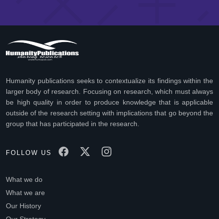
Humanity publications seeks to contextualize its findings within the
larger body of research. Focusing on research, which must always
be high quality in order to produce knowledge that is applicable
outside of the research setting with implications that go beyond the
group that has participated in the research.
FOLLOW US
What we do
What we are
Our History