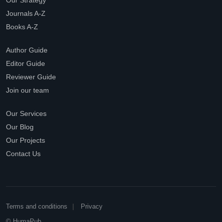
Our Strategy
Journals A-Z
Books A-Z
Author Guide
Editor Guide
Reviewer Guide
Join our team
Our Services
Our Blog
Our Projects
Contact Us
Terms and conditions
Privacy
© HumaPub