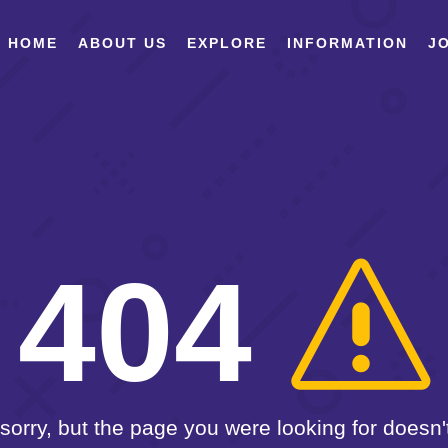
HOME
ABOUT US
EXPLORE
INFORMATION
JO
404
sorry, but the page you were looking for doesn't