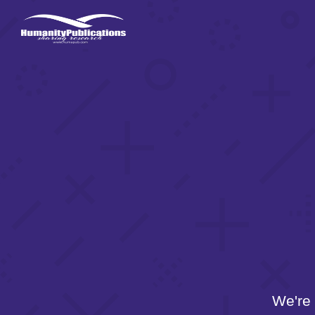
We're 