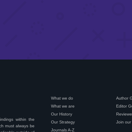
What we do
Author 
What we are
Editor G
Our History
Reviewe
indings within the
Our Strategy
Join our
ich must always be
Journals A-Z