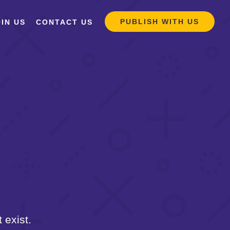
PUBLISH WITH US
IN US
CONTACT US
 exist.