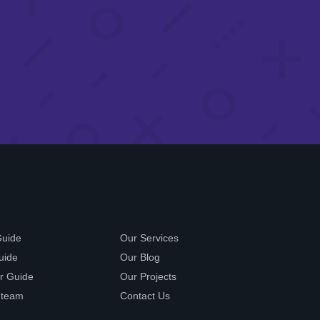
Guide
Our Services
uide
Our Blog
r Guide
Our Projects
 team
Contact Us