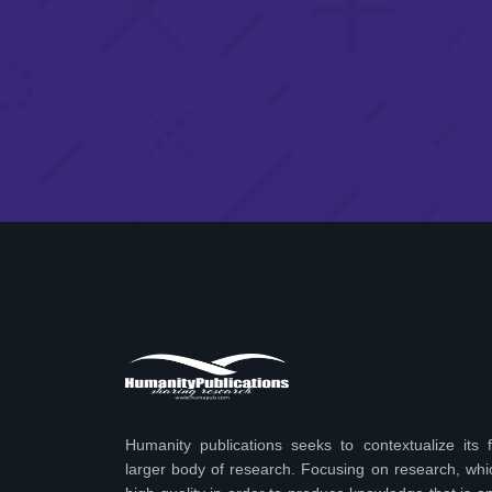
Humanity publications seeks to contextualize its f
larger body of research. Focusing on research, wh