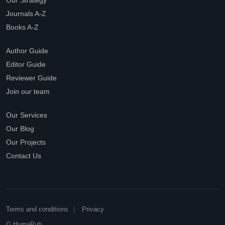
Our Strategy
Journals A-Z
Books A-Z
Author Guide
Editor Guide
Reviewer Guide
Join our team
Our Services
Our Blog
Our Projects
Contact Us
Terms and conditions
Privacy
© HumaPub