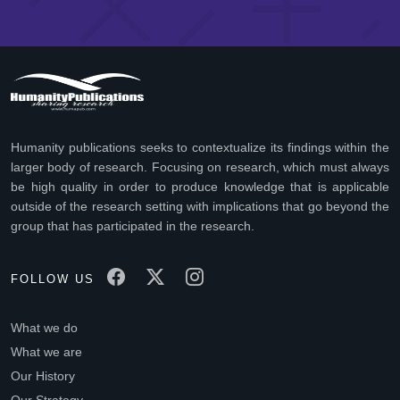
Humanity publications seeks to contextualize its findings within the
larger body of research. Focusing on research, which must always
be high quality in order to produce knowledge that is applicable
outside of the research setting with implications that go beyond the
group that has participated in the research.
FOLLOW US
What we do
What we are
Our History