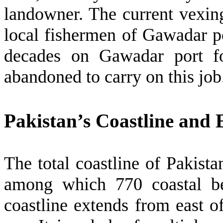
landowner. The current vexi
local fishermen of Gawadar p
decades on Gawadar port fo
abandoned to carry on this jo
Pakistan’s Coastline and
The total coastline of Pakist
among which 770 coastal bel
coastline extends from east o