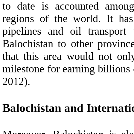
to date is accounted among
regions of the world. It ha
pipelines and oil transpor
Balochistan to other provin
that this area would not on
milestone for earning billions
2012).
Balochistan and Internati