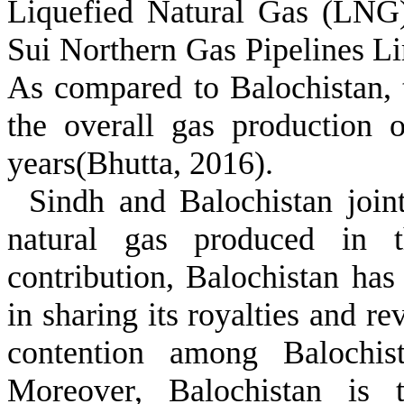
Liquefied Natural Gas (LNG)
Sui Northern Gas Pipelines L
As compared to Balochistan, t
the overall gas production 
years(Bhutta, 2016).
Sindh and Balochistan join
natural gas produced in t
contribution, Balochistan has
in sharing its royalties and 
contention among Balochis
Moreover, Balochistan is t