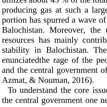
producing gas at such a larg
portion has spurred a wave of
Balochistan. Moreover, the 
resources has mainly contri
stability in Balochistan
. The
enunciatedthe rage of the pe
and the central government o
Azmat, & Nouman, 2016)
.
To understand the core iss
the central government one ne