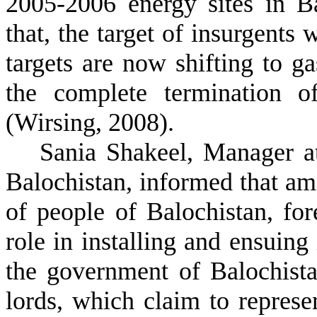
2005-2006 energy sites in B
that, the target of insurgents 
targets are now shifting to g
the complete termination o
(Wirsing, 2008).
Sania Shakeel, Manager a
Balochistan, informed that am
of people of Balochistan, for
role in installing and ensuing 
the government of Balochista
lords, which claim to represen