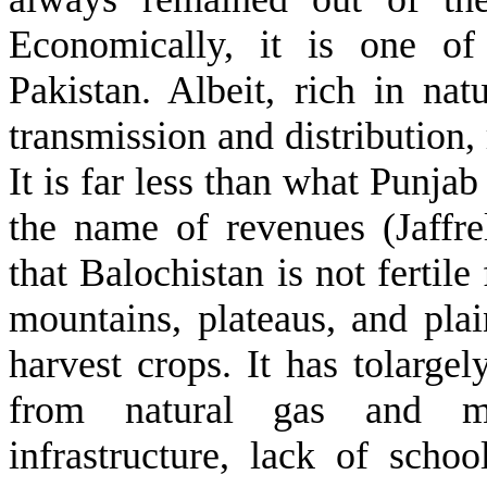
Economically, it is one of
Pakistan. Albeit, rich in nat
transmission and distribution,
It is far less than what Punjab
the name of revenues (Jaffr
that Balochistan is not fertile 
mountains, plateaus, and plai
harvest crops. It has tolarge
from natural gas and mi
infrastructure, lack of schoo