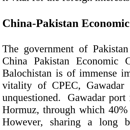
China-Pakistan Economic
The government of Pakistan
China Pakistan Economic C
Balochistan is of immense im
vitality of CPEC, Gawadar p
unquestioned. Gawadar port i
Hormuz, through which 40% o
However, sharing a long b