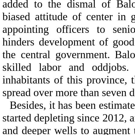
added to the dismal of Balo
biased attitude of center in
appointing officers to senio
hinders development of good
the central government. Bal
skilled labor and oddjobs.
inhabitants of this province, 
spread over more than seven 
Besides, it has been estimat
started depleting since 2012, a
and deeper wells to augment 