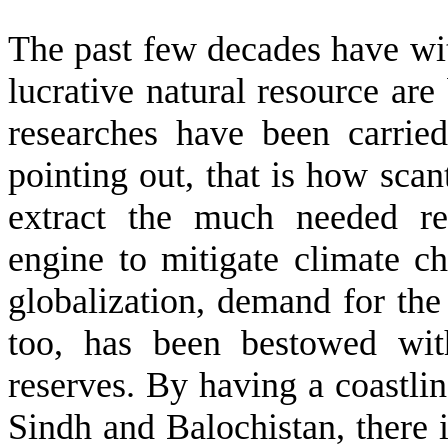
The past few decades have wit
lucrative natural resource are
researches have been carrie
pointing out, that is how scan
extract the much needed re
engine to mitigate climate c
globalization, demand for the 
too, has been bestowed wit
reserves. By having a coastli
Sindh and Balochistan, there 