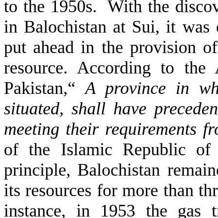
to the 1950s. With the discov
in Balochistan at Sui, it was
put ahead in the provision of
resource. According to the 
Pakistan,“
A province in wh
situated, shall have precede
meeting their requirements f
of the Islamic Republic of 
principle, Balochistan remai
its resources for more than th
instance, in 1953 the gas t