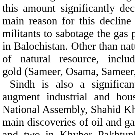
this amount significantly de
main reason for this decline i
militants to sabotage the gas p
in Balochistan. Other than na
of natural resource, inclu
gold (Sameer, Osama, Sameer
Sindh is also a significan
augment industrial and hou
National Assembly, Shahid K
main discoveries of oil and ga
and two in Khyber Pakhtunk