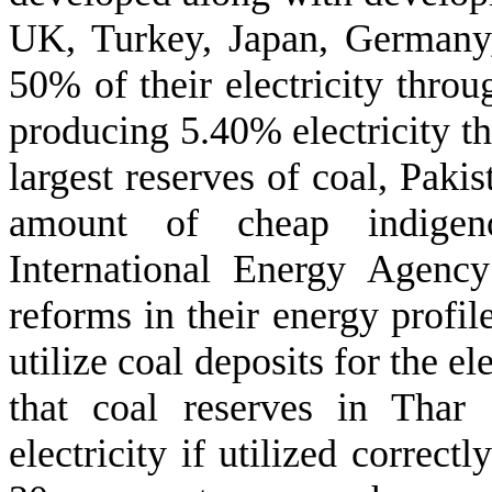
UK, Turkey, Japan, Germany,
50% of their electricity throu
producing 5.40% electricity th
largest reserves of coal, Pakis
amount of cheap indigen
International Energy Agency
reforms in their energy profil
utilize coal deposits for the el
that coal reserves in Tha
electricity if utilized correct