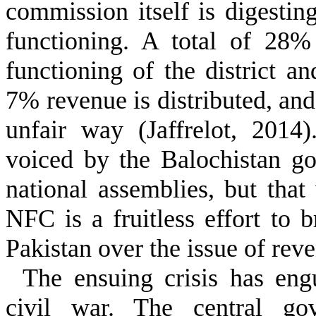
commission itself is digesti
functioning. A total of 28%
functioning of the district a
7% revenue is distributed, and
unfair way (Jaffrelot, 2014
voiced by the Balochistan go
national assemblies, but tha
NFC is a fruitless effort to
Pakistan over the issue of reve
The ensuing crisis has eng
civil war. The central gov