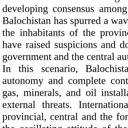
developing consensus among
Balochistan has spurred a wav
the inhabitants of the provin
have raised suspicions and d
government and the central auth
In this scenario, Balochis
autonomy and complete contr
gas, minerals, and oil install
external threats. Internati
provincial, central and the fo