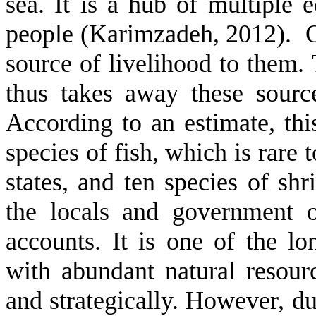
sea. It is a hub of multiple 
people (Karimzadeh, 2012). Oth
source of livelihood to them.
thus takes away these sourc
According to an estimate, thi
species of fish, which is rare 
states, and ten species of shr
the locals and government o
accounts. It is one of the lo
with abundant natural resour
and strategically. However, du