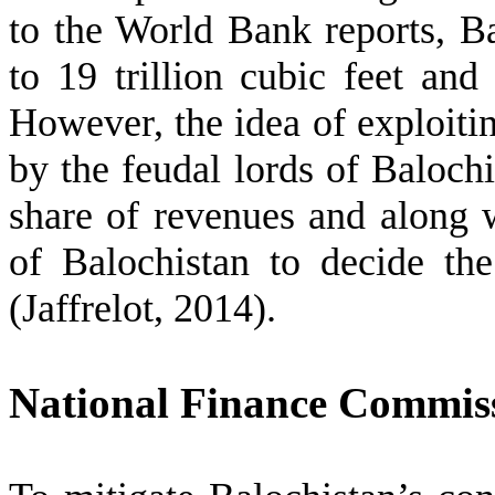
to the World Bank reports, Ba
to 19 trillion cubic feet and 
However, the idea of exploiti
by the feudal lords of Baloch
share of revenues and along 
of Balochistan to decide the 
(Jaffrelot, 2014).
National Finance Commis