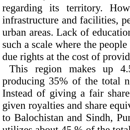
regarding its territory. H
infrastructure and facilities, 
urban areas. Lack of educatio
such a scale where the people 
due rights at the cost of provi
This region makes up 4.
producing 35% of the total n
Instead of giving a fair shar
given royalties and share equ
to Balochistan and Sindh, Pu
utilizes about 45 % of the tota