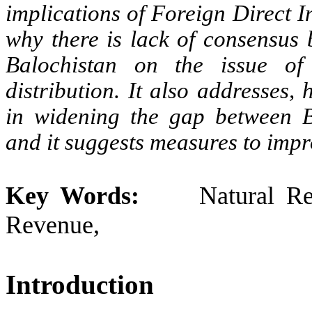
implications of Foreign Direct I
why there is lack of consensus
Balochistan on the issue of
distribution. It also addresses
in widening the gap between B
and it suggests measures to impro
Key Words:
Natural Resou
Revenue, Conflic
Introduction