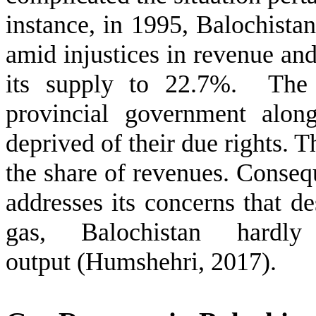
instance, in 1995, Balochista
amid injustices in revenue and
its supply to 22.7%. The d
provincial government alon
deprived of their due rights. 
the share of revenues. Consequ
addresses its concerns that d
gas, Balochistan hard
output (Humshehri, 2017).