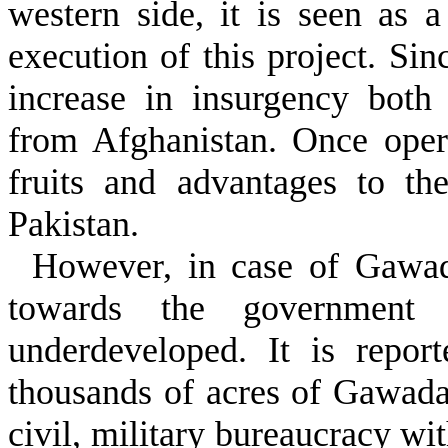
western side, it is seen as a
execution of this project. Sin
increase in insurgency both
from Afghanistan. Once opera
fruits and advantages to th
Pakistan.
However, in case of Gawada
towards the government i
underdeveloped. It is repor
thousands of acres of Gawada
civil, military bureaucracy wi