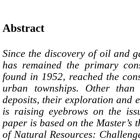
Abstract
Since the discovery of oil and 
has remained the primary cons
found in 1952, reached the con
urban townships. Other than
deposits, their exploration and
is raising eyebrows on the issu
paper is based on the Master’s 
of Natural Resources: Challenges