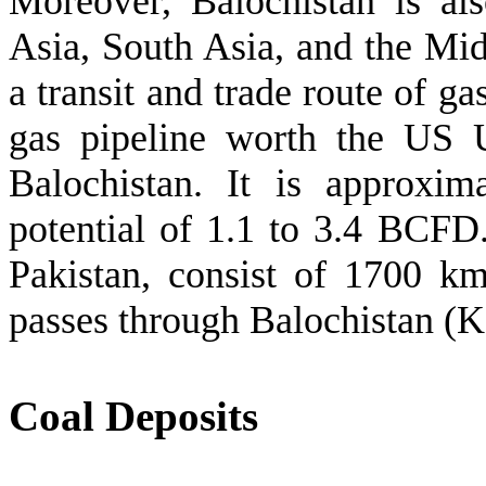
Moreover, Balochistan is als
Asia, South Asia, and the Midd
a transit and trade route of ga
gas pipeline worth the US 
Balochistan. It is approxi
potential of 1.1 to 3.4 BCFD
Pakistan, consist of 1700 k
passes through Balochistan (
Coal Deposits