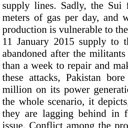
supply lines. Sadly, the Sui 
meters of gas per day, and 
production is vulnerable to the
11 January 2015 supply to t
abandoned after the militants 
than a week to repair and make
these attacks, Pakistan bo
million on its power generat
the whole scenario, it depicts
they are lagging behind in f
issue. Conflict among the prov