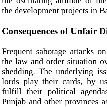
the oscillating attitude of th
the development projects in B
Consequences of Unfair Di
Frequent sabotage attacks on
the law and order situation o
shedding. The underlying issu
lords play their cards, by u
fulfill their political agen
Punjab and other provinces a