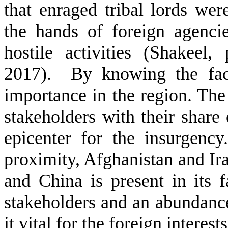
that enraged tribal lords wer
the hands of foreign agencie
hostile activities (Shakeel
2017). By knowing the fact 
importance in the region. The 
stakeholders with their share 
epicenter for the insurgency
proximity, Afghanistan and Iran
and China is present in its f
stakeholders and an abundance
it vital for the foreign interest