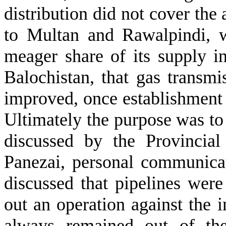
distribution did not cover the 
to Multan and Rawalpindi, w
meager share of its supply in
Balochistan, that gas transmi
improved, once establishment a
Ultimately the purpose was to 
discussed by the Provincia
Panezai, personal communica
discussed that pipelines wer
out an operation against the i
always remained out of the