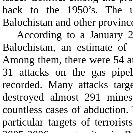
back to the 1950’s. The un
Balochistan and other provinces
According to a January 20
Balochistan, an estimate of
Among them, there were 54 at
31 attacks on the gas pipe
recorded. Many attacks targ
destroyed almost 291 mines
countless cases of abduction.
particular targets of terroris