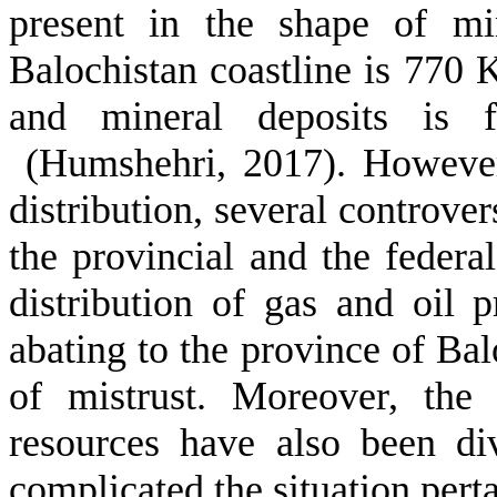
present in the shape of mi
Balochistan coastline is 770 K
and mineral deposits is f
(Humshehri, 2017). However,
distribution, several controver
the provincial and the federa
distribution of gas and oil 
abating to the province of Ba
of mistrust. Moreover, the
resources have also been di
complicated the situation perta