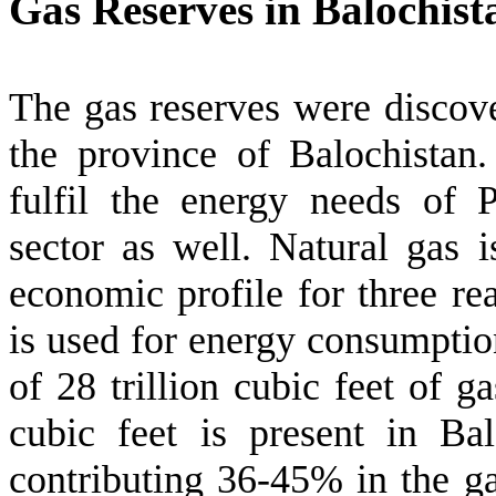
Gas Reserves in Balochist
The gas reserves were discove
the province of Balochistan.
fulfil the energy needs of 
sector as well. Natural gas is
economic profile for three re
is used for energy consumptio
of 28 trillion cubic feet of g
cubic feet is present in Bal
contributing 36-45% in the g