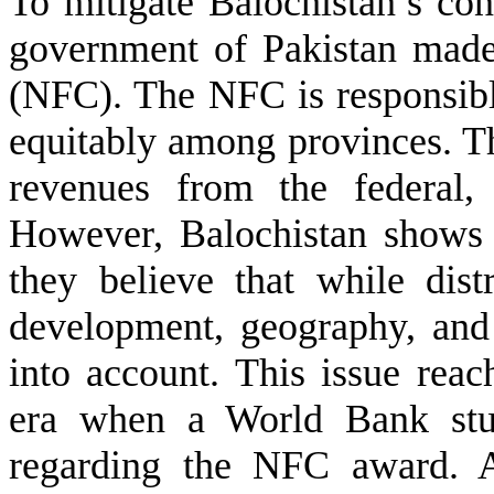
To mitigate Balochistan’s con
government of Pakistan mad
(NFC). The NFC is responsible
equitably among provinces. Th
revenues from the federal, 
However, Balochistan shows 
they believe that while dist
development, geography, and
into account. This issue reac
era when a World Bank stud
regarding the NFC award. A