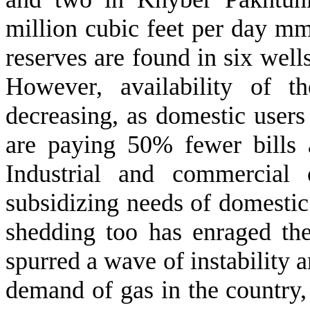
million cubic feet per day mm
reserves are found in six we
However, availability of t
decreasing, as domestic use
are paying 50% fewer bills 
Industrial and commercial
subsidizing needs of domestic u
shedding too has enraged th
spurred a wave of instability a
demand of gas in the country