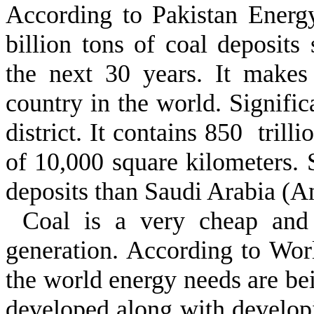
According to Pakistan Energ
billion tons of coal deposits s
the next 30 years. It makes 
country in the world. Signific
district. It contains 850 trill
of 10,000 square kilometers. 
deposits than Saudi Arabia (A
Coal is a very cheap and i
generation. According to Wor
the world energy needs are be
developed along with developin